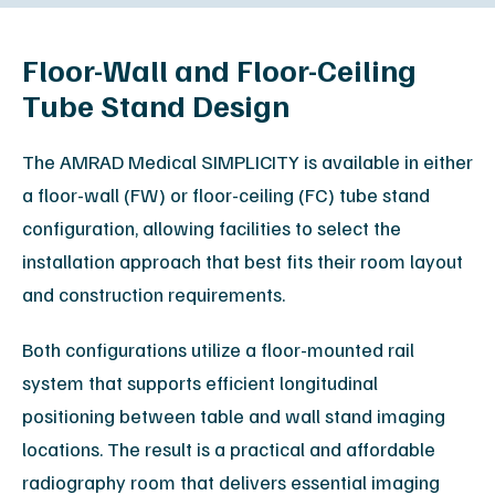
Floor-Wall and Floor-Ceiling
Tube Stand Design
The AMRAD Medical SIMPLICITY is available in either
a floor-wall (FW) or floor-ceiling (FC) tube stand
configuration, allowing facilities to select the
installation approach that best fits their room layout
and construction requirements.
Both configurations utilize a floor-mounted rail
system that supports efficient longitudinal
positioning between table and wall stand imaging
locations. The result is a practical and affordable
radiography room that delivers essential imaging