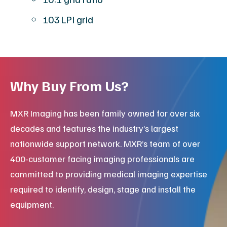
103 LPI grid
Why Buy From Us?
MXR Imaging has been family owned for over six
decades and features the industry’s largest
nationwide support network. MXR’s team of over
400-customer facing imaging professionals are
committed to providing medical imaging expertise
required to identify, design, stage and install the
equipment.