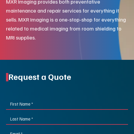
MXR Imaging provides both preventative
maintenance and repair services for everything it
sells. MXR Imaging is a one-stop-shop for everything
related to medical imaging from room shielding to
MRI supplies.
Request a Quote