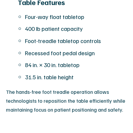
Table Features
Four-way float tabletop
400 lb patient capacity
Foot-treadle tabletop controls
Recessed foot pedal design
84 in. × 30 in. tabletop
31.5 in. table height
The hands-free foot treadle operation allows
technologists to reposition the table efficiently while
maintaining focus on patient positioning and safety.