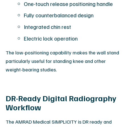
One-touch release positioning handle
Fully counterbalanced design
Integrated chin rest
Electric lock operation
The low-positioning capability makes the wall stand
particularly useful for standing knee and other
weight-bearing studies.
DR-Ready Digital Radiography
Workflow
The AMRAD Medical SIMPLICITY is DR ready and