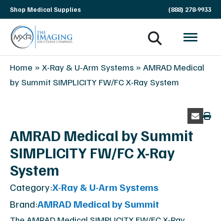
Skip
Shop Medical Supplies
(888) 278-9933
navigation
MXR
The
Home
»
X-Ray & U-Arm Systems
»
AMRAD Medical
Imaging
Imaging
by Summit SIMPLICITY FW/FC X-Ray System
Solutions
Company
AMRAD Medical by Summit
SIMPLICITY FW/FC X-Ray
System
Category:
X-Ray & U-Arm Systems
Brand:
AMRAD Medical by Summit
The AMRAD Medical SIMPLICITY FW/FC X-Ray