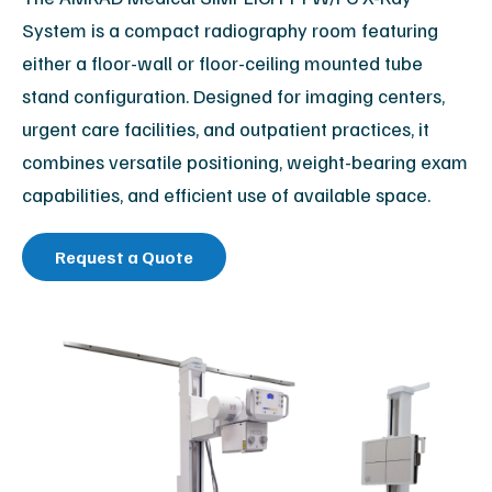
System is a compact radiography room featuring
either a floor-wall or floor-ceiling mounted tube
stand configuration. Designed for imaging centers,
urgent care facilities, and outpatient practices, it
combines versatile positioning, weight-bearing exam
capabilities, and efficient use of available space.
Request a Quote