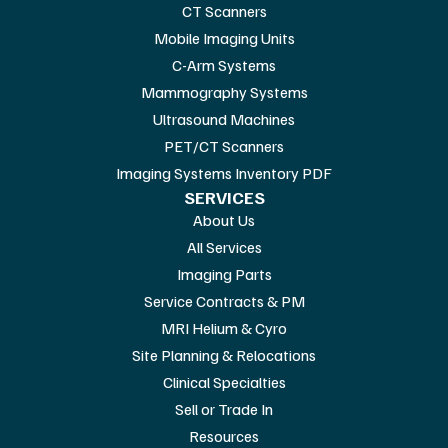
CT Scanners
Mobile Imaging Units
C-Arm Systems
Mammography Systems
Ultrasound Machines
PET/CT Scanners
Imaging Systems Inventory PDF
SERVICES
About Us
All Services
Imaging Parts
Service Contracts & PM
MRI Helium & Cyro
Site Planning & Relocations
Clinical Specialties
Sell or Trade In
Resources