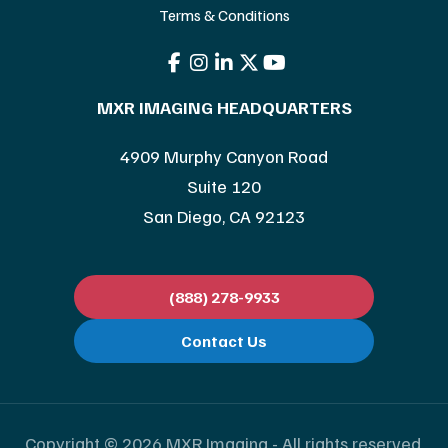
Terms & Conditions
MXR IMAGING HEADQUARTERS
4909 Murphy Canyon Road
Suite 120
San Diego, CA 92123
(888) 278-9933
Contact Us
Copyright © 2026 MXR Imaging - All rights reserved.