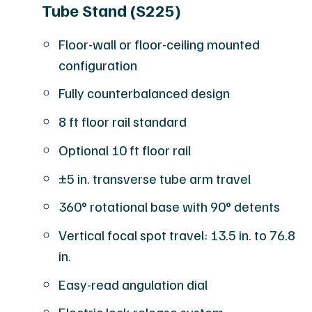
Tube Stand (S225)
Floor-wall or floor-ceiling mounted
configuration
Fully counterbalanced design
8 ft floor rail standard
Optional 10 ft floor rail
±5 in. transverse tube arm travel
360° rotational base with 90° detents
Vertical focal spot travel: 13.5 in. to 76.8
in.
Easy-read angulation dial