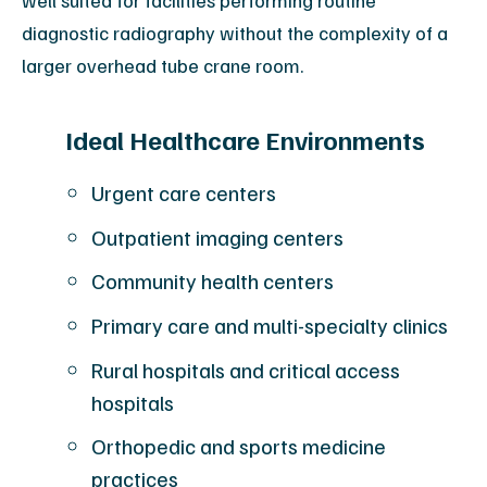
well suited for facilities performing routine
diagnostic radiography without the complexity of a
larger overhead tube crane room.
Ideal Healthcare Environments
Urgent care centers
Outpatient imaging centers
Community health centers
Primary care and multi-specialty clinics
Rural hospitals and critical access
hospitals
Orthopedic and sports medicine
practices