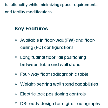
functionality while minimizing space requirements
and facility modifications.
Key Features
Available in floor-wall (FW) and floor-
ceiling (FC) configurations
Longitudinal floor rail positioning
between table and wall stand
Four-way float radiographic table
Weight-bearing wall stand capabilities
Electric lock positioning controls
DR-ready design for digital radiography