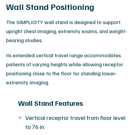
Wall Stand Positioning
The SIMPLICITY wall stand is designed to support
upright chest imaging, extremity exams, and weight-
bearing studies.
Its extended vertical travel range accommodates
patients of varying heights while allowing receptor
positioning close to the floor for standing lower-
extremity imaging.
Wall Stand Features
Vertical receptor travel from floor level
to 76 in.