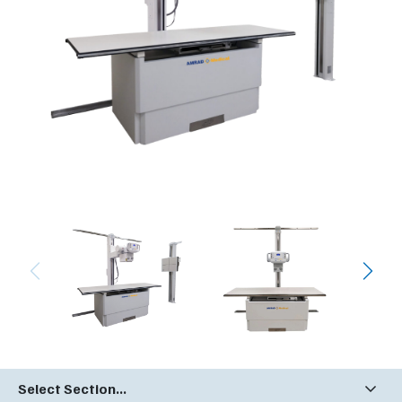
Select Section...