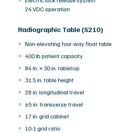
Electric lock release system
24 VDC operation
Radiographic Table (S210)
Non-elevating four-way float table
400 lb patient capacity
84 in. × 30 in. tabletop
31.5 in. table height
28 in. longitudinal travel
±5 in. transverse travel
17 in. grid cabinet
10:1 grid ratio