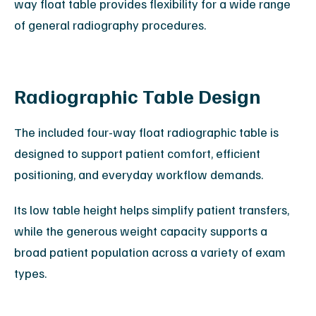
way float table provides flexibility for a wide range
of general radiography procedures.
Radiographic Table Design
The included four-way float radiographic table is
designed to support patient comfort, efficient
positioning, and everyday workflow demands.
Its low table height helps simplify patient transfers,
while the generous weight capacity supports a
broad patient population across a variety of exam
types.