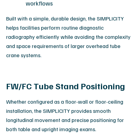
workflows
Built with a simple, durable design, the SIMPLICITY
helps facilities perform routine diagnostic
radiography efficiently while avoiding the complexity
and space requirements of larger overhead tube
crane systems.
FW/FC Tube Stand Positioning
Whether configured as a floor-wall or floor-ceiling
installation, the SIMPLICITY provides smooth
longitudinal movement and precise positioning for
both table and upright imaging exams.