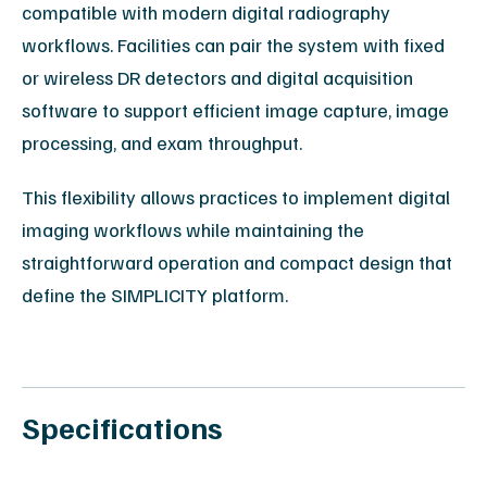
compatible with modern digital radiography
workflows. Facilities can pair the system with fixed
or wireless DR detectors and digital acquisition
software to support efficient image capture, image
processing, and exam throughput.
This flexibility allows practices to implement digital
imaging workflows while maintaining the
straightforward operation and compact design that
define the SIMPLICITY platform.
Specifications