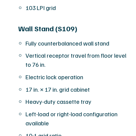
103 LPI grid
Wall Stand (S109)
Fully counterbalanced wall stand
Vertical receptor travel from floor level
to 76 in.
Electric lock operation
17 in. × 17 in. grid cabinet
Heavy-duty cassette tray
Left-load or right-load configuration
available
10:1 grid ratio