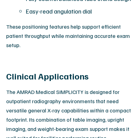
Easy-read angulation dial
These positioning features help support efficient
patient throughput while maintaining accurate exam
setup.
Clinical Applications
The AMRAD Medical SIMPLICITY is designed for
outpatient radiography environments that need
versatile general X-ray capabilities within a compact
footprint. Its combination of table imaging, upright
imaging, and weight-bearing exam support makes it