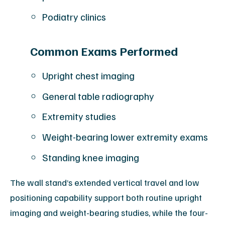
Podiatry clinics
Common Exams Performed
Upright chest imaging
General table radiography
Extremity studies
Weight-bearing lower extremity exams
Standing knee imaging
The wall stand’s extended vertical travel and low
positioning capability support both routine upright
imaging and weight-bearing studies, while the four-