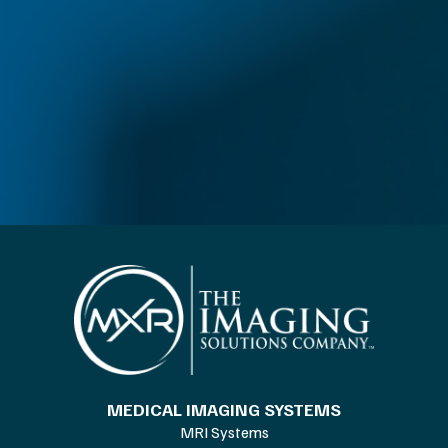
MEDICAL IMAGING SYSTEMS
MRI Systems