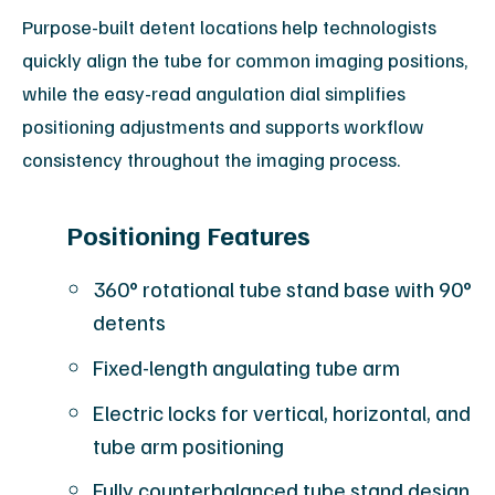
Purpose-built detent locations help technologists
quickly align the tube for common imaging positions,
while the easy-read angulation dial simplifies
positioning adjustments and supports workflow
consistency throughout the imaging process.
Positioning Features
360° rotational tube stand base with 90°
detents
Fixed-length angulating tube arm
Electric locks for vertical, horizontal, and
tube arm positioning
Fully counterbalanced tube stand design