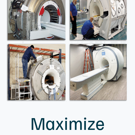
4909 Murphy Canyon Road
Suite 120
San Diego, CA 92123
(888) 278-9933
Contact Us
Copyright © 2026 MXR Imaging - All rights reserved.
|
Sitemap
|
MXR Imaging Privacy Policy
Terms & Conditions