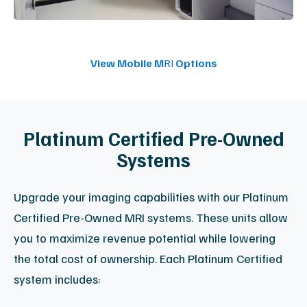
Connect With a Specialist