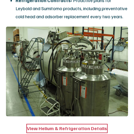
Vendor Neutrality
Expert support for legacy and current-generation
systems from all major manufacturers.
Customizable Plans
Full support, shared service, or PM-only agreements
to fit your facility's needs.
Explore Our Service Agreements
Mobile MRI Solutions: Buy,