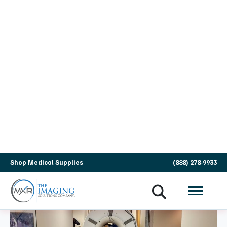
24/7 Remote Monitoring &
Field Engineering
We don't just wait for your system to fail.
We combine local engineering presence
with proprietary technology to restore
service quickly and stop future downtime
before it starts.
On-Site Expert Service Engineers
National Scale, Local Presence:
Experienced Field Service Engineers located
across the U.S. and Canada for fast on-site