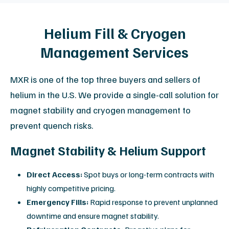
Why Choose MXR for Independent
Once the immediate crisis is resolved, MXR provides
a total solutions approach that addresses long-term
cost, uptime, and equipment longevity.
Significant Savings
Reduce total cost of ownership by up to 30%
compared to OEM contracts.
OEM-Quality Standards
ISO 13485:2016 certified processes for all repairs
and parts.