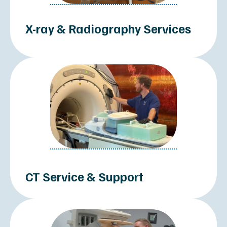
MEDICAL IMAGING SYSTEMS
MRI Systems
CT Scanners
Mobile Imaging Units
C-Arm Systems
Mammography Systems
Ultrasound Machines