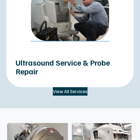
PET/CT Scanners
Imaging Systems Inventory PDF
SERVICES
About Us
All Services
Imaging Parts
Service Contracts & PM
MRI Helium & Cyro
Site Planning & Relocations
Clinical Specialties
Sell or Trade In
Resources
Terms & Conditions
MXR IMAGING HEADQUARTERS