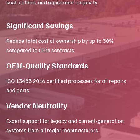
X-ray & Radiography Services