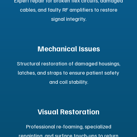
View Mobile M
RI
Options
Platinum Certified Pre-Owned
Systems
Upgrade your imaging capabilities with our Platinum