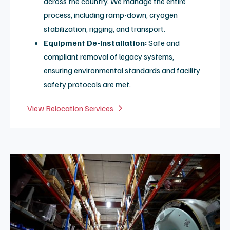
Direct Access:
Spot buys or long-term contracts with
highly competitive pricing.
Emergency Fills:
Rapid response to prevent unplanned
downtime and ensure magnet stability.
Refrigeration Contracts:
Proactive plans for
Leybold and Sumitomo products, including preventative
cold head and adsorber replacement every two years.