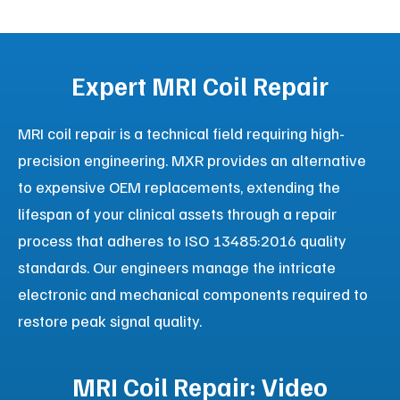
Rent, or Refurbish
As the #1 mobile MRI provider in North America, MXR
Imaging delivers high-quality, state-of-the-art mobile
imaging trailers to hospitals, imaging centers, and
government health systems. We offer a wide range
of manufacturers, including Siemens, GE, Philips, and
Canon, available for short-term and long-term lease
or direct sale.
Continuous Patient Care
Serve patients seamlessly during renovations,
construction, or planned equipment upgrades.
Strategic Agility