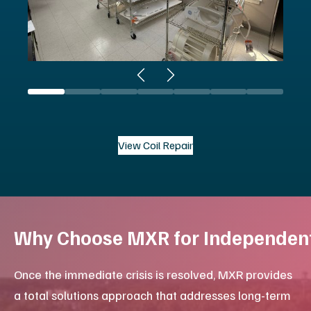
Browse Platinum Certified MRI
Your Single Source Partner
For healthcare systems and facilities managing
complex imaging environments, MXR provides
integrated service contracts that unify your
equipment maintenance under a single, resourceful
partner. This approach simplifies vendor
management for procurement and ensures technical
consistency across your department.