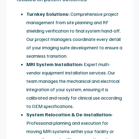
immediate remote diagnostics.
Explore MXR Vision
Helium Fill & Cryogen
Management Services
MXR is one of the top three buyers and sellers of
helium in the U.S. We provide a single-call solution for
magnet stability and cryogen management to
prevent quench risks.
Magnet Stability & Helium Support