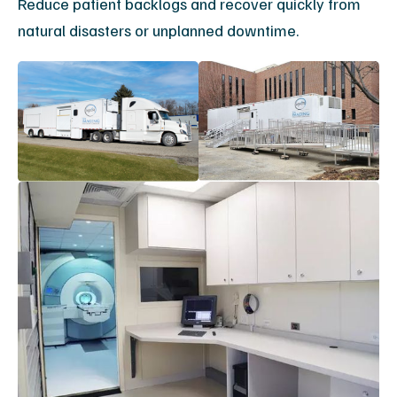
Maximize
Your MRI
Uptime
Connect with an
engineering
specialist to design
your service plan.
For immediate assistance, call
(888) 278-9933