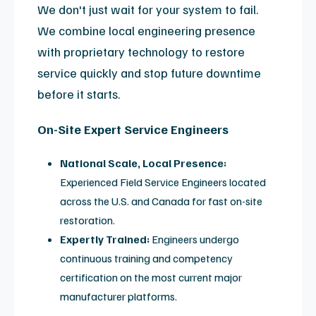
Visual Restoration
Professional re-foaming, specialized
repainting, and surface touch-ups to return
coils to like-new condition.
System Validation
Advanced diagnostic testing and signal
calibration to meet original performance and
SNR specifications.