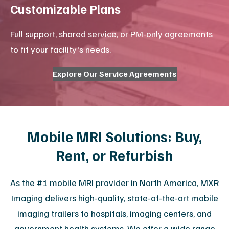
CT Service & Support
Ultrasound Service & Probe
Repair
View All Services