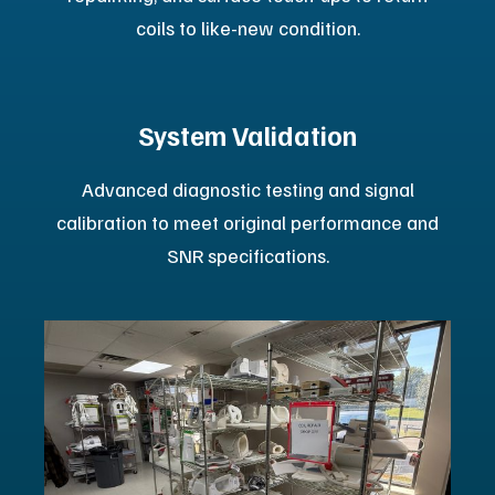
Certified Pre-Owned MRI systems. These units allow
you to maximize revenue potential while lowering
the total cost of ownership. Each Platinum Certified
system includes:
100-Point Refurbishment:
Our MRI units go through a
rigorous 100-point reconditioning process that strictly
adheres to our ISO 13485 certified standards.
Full One-Year Warranty:
Every Platinum Certified
system carries a full one-year warranty for your peace
of mind.
By choosing Platinum Certified equipment, you can
achieve increased image quality, faster acquisition
speeds, and enhanced patient safety with a cost-
effective solution.