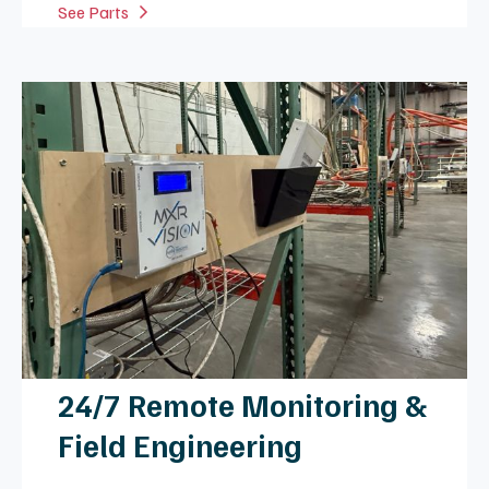
Common Repairs & Services
Electronic Failures
Expert repair for broken flex circuits, damaged
cables, and faulty RF amplifiers to restore
signal integrity.
Mechanical Issues
Structural restoration of damaged housings,
latches, and straps to ensure patient safety
and coil stability.