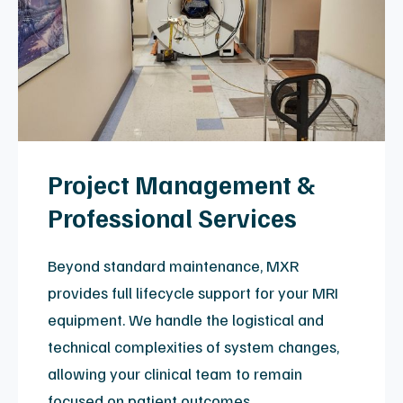
restoration.
Expertly Trained:
Engineers undergo
continuous training and competency
certification on the most current major
manufacturer platforms.
MXR Vision: 24/7 Remote
Magnet Monitoring
Our proprietary magnet-monitoring system
provides 24/7 oversight of critical
components and environmental systems.
Standard with Platinum Certified scanners
and full service agreements, it allows for