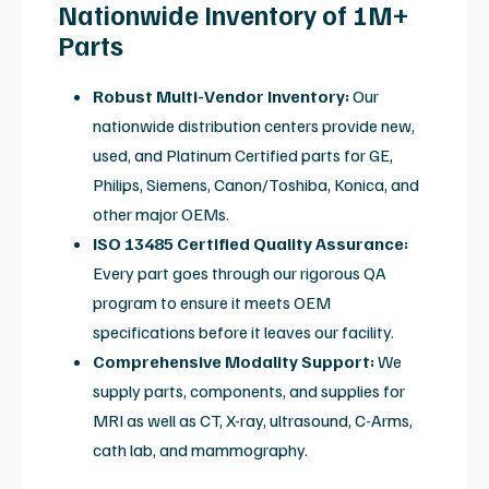
electronic and mechanical components required to
restore peak signal quality.
MRI Coil Repair: Video
Overview