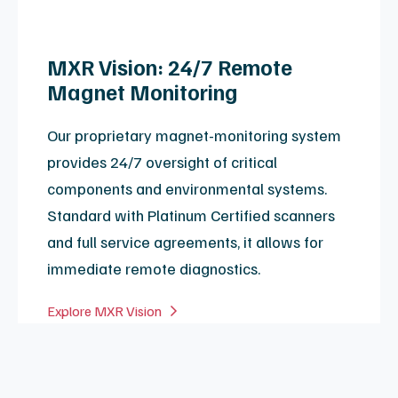
View Coil Repair