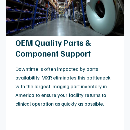
View Helium & Refrigeration Details
Expert MRI Coil Repair
MRI coil repair is a technical field requiring high-
precision engineering. MXR provides an alternative
to expensive OEM replacements, extending the
lifespan of your clinical assets through a repair
process that adheres to ISO 13485:2016 quality
standards. Our engineers manage the intricate