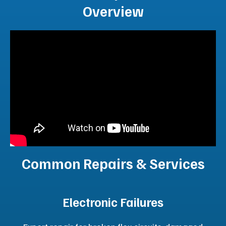
Recover from natural disasters or reduce patient
backlogs without facility build-outs.
Technical Support
Reduce patient backlogs and recover quickly from
natural disasters or unplanned downtime.