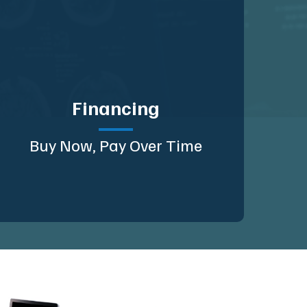
Financing
Buy Now, Pay Over Time
Planning 