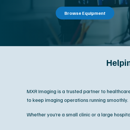
All Services
Contact S
Helpi
MXR Imaging is a trusted partner to healthcar
to keep imaging operations running smoothly.
Whether you’re a small clinic or a large hospit