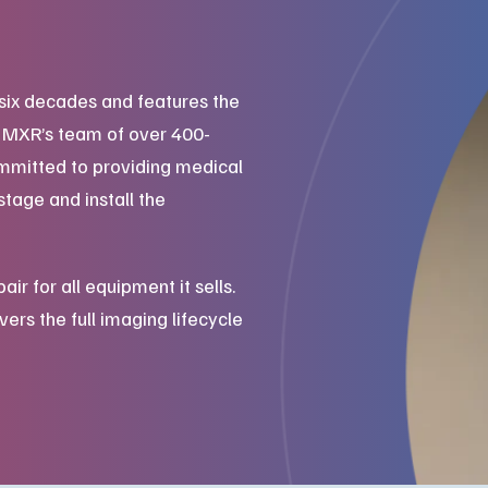
six decades and features the
. MXR’s team of over 400-
mmitted to providing medical
stage and install the
 for all equipment it sells.
ers the full imaging lifecycle