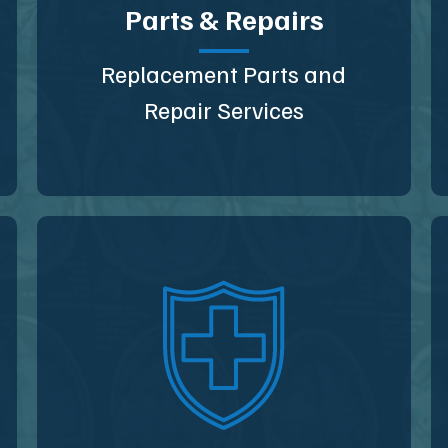
Parts & Repairs
Replacement Parts and
Repair Services