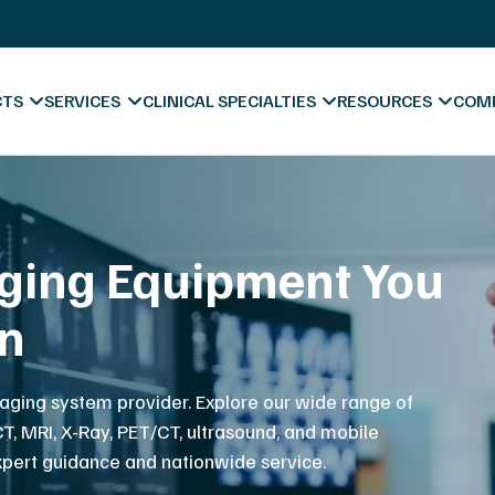
X-Ray Film Recycling
Platinum Certified Process
Sell & Trade In
CTS
SERVICES
CLINICAL SPECIALTIES
RESOURCES
COM
pport to Keep You
Blog & News
atient Care
Videos
Hospitals
Forms & Downl
A
ve support, preventative maintenance and repair
t team of imaging service engineers.
Diagnostic Centers
Marketing Mate
Co
Chiropractic
Va