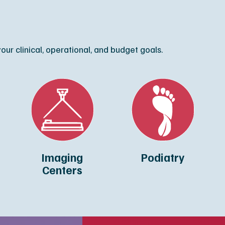
ur clinical, operational, and budget goals.
Imaging
Podiatry
Centers