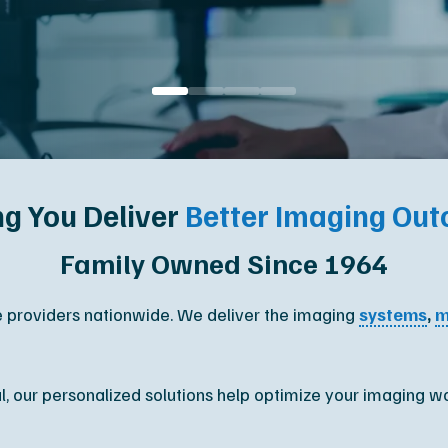
Orthopedic
M
upport
Podiatry
Ca
Veterinary
Af
ng You Deliver
Better Imaging Ou
Family Owned Since 1964
e providers nationwide. We deliver the imaging
systems
,
m
al, our personalized solutions help optimize your imaging w