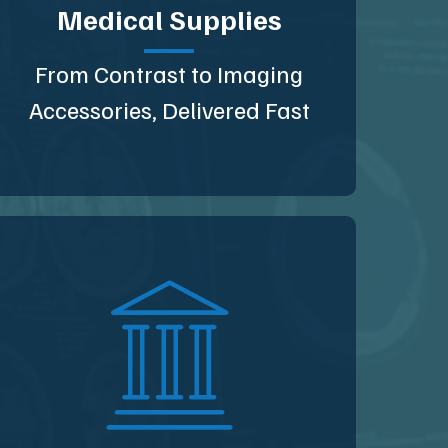
Medical Supplies
From Contrast to Imaging
Accessories, Delivered Fast