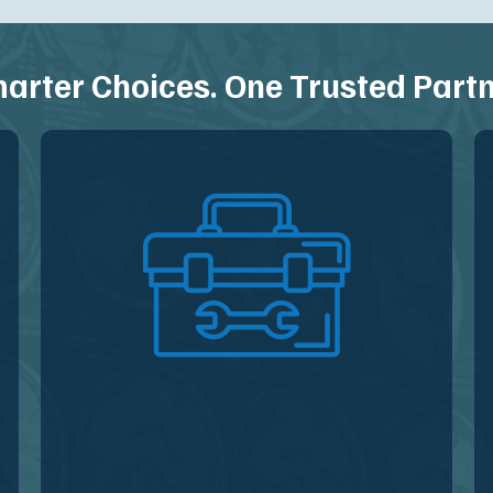
arter Choices. One Trusted Partn