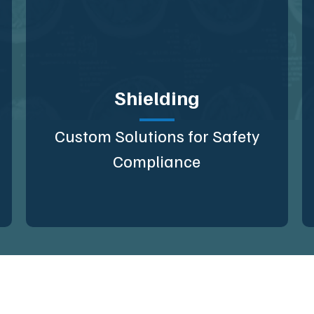
Shielding
Custom Solutions for Safety
Compliance