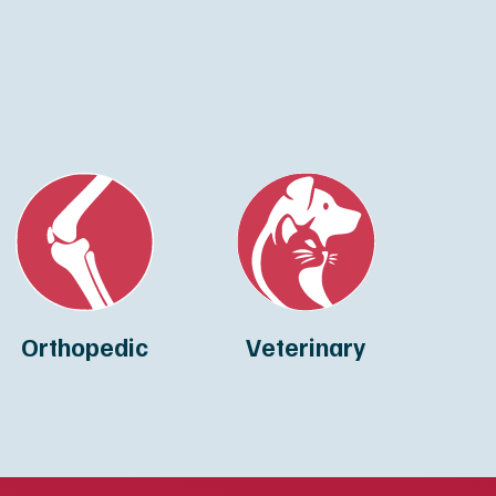
Orthopedic
Veterinary