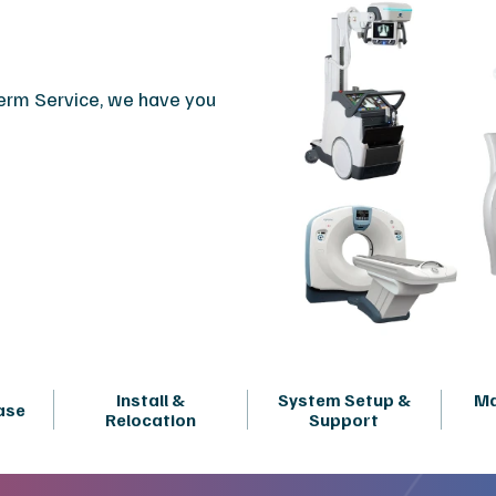
term Service, we have you
Install &
System Setup &
Ma
ase
Relocation
Support