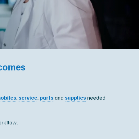
XR Leadership Team
reers
filiated Sites
tcomes
obiles
,
service
,
parts
and
supplies
needed
orkflow.