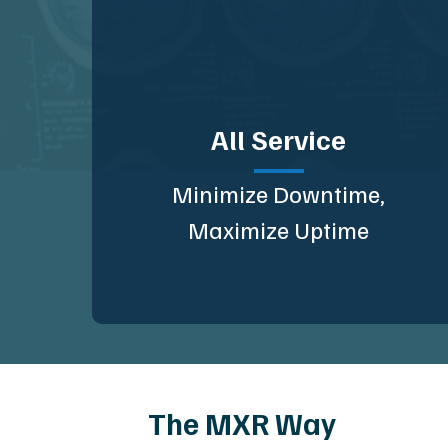
All Service
Minimize Downtime,
Maximize Uptime
The MXR Way