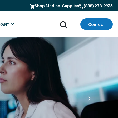
Shop Medical Supplies
(888) 278-9933
PANY
Contact
oads
bout MXR Imaging
rials
ntact
lues & Quality Commitment