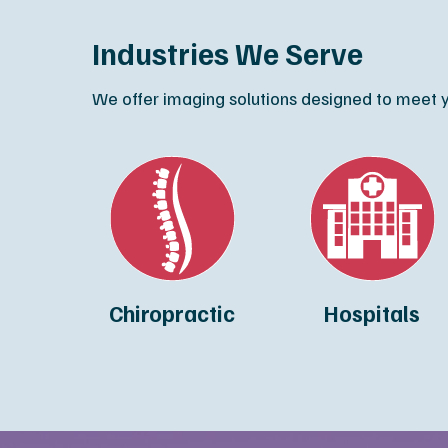
Industries We Serve
We offer imaging solutions designed to meet yo
Chiropractic
Hospitals