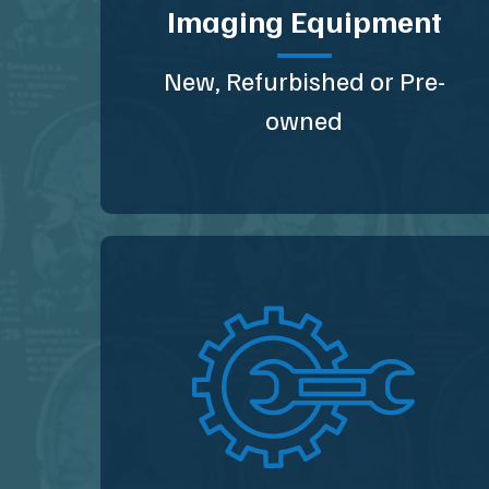
Imaging Equipment
New, Refurbished or Pre-
owned