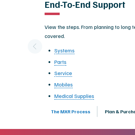
End-To-End Support
View the steps. From planning to long 
covered.
Systems
Parts
Service
Mobiles
Medical Supplies
The MXR Process
Plan & Purch