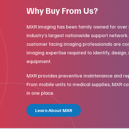
Why Buy From Us?
MXR Imaging has been family owned for over 
industry’s largest nationwide support network
customer facing imaging professionals are co
imaging expertise required to identify, design, 
equipment.
MXR provides preventive maintenance and repair
From mobile units to medical supplies, MXR cov
in one place.
Learn About MXR