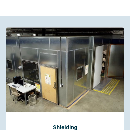
Shielding