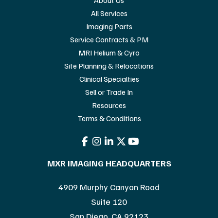
All Services
Imaging Parts
Service Contracts & PM
MRI Helium & Cyro
Site Planning & Relocations
Clinical Specialties
Sell or Trade In
Resources
Terms & Conditions
MXR IMAGING HEADQUARTERS
4909 Murphy Canyon Road
Suite 120
San Diego, CA 92123