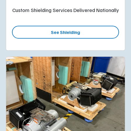
Custom Shielding Services Delivered Nationally
See Shielding