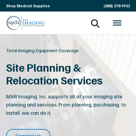
Skip
Shop Medical Supplies
(888) 278-9933
navigation
MXR
The
Imaging
Imaging
Solutions
Total Imaging Equipment Coverage
Company
Site Planning &
Relocation Services
MXR Imaging, Inc. supports all of your imaging site
planning and services. From planning, purchasing, to
install, we can do it.
Contact Us