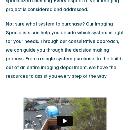
specialized shielding. Every aspect of your imaging
project is considered and addressed.
Not sure what system to purchase? Our Imaging
Specialists can help you decide which system is right
for your needs. Through our consultative approach,
we can guide you through the decision making
process. From a single system purchase, to the build-
out of an entire imaging department, we have the
resources to assist you every step of the way.