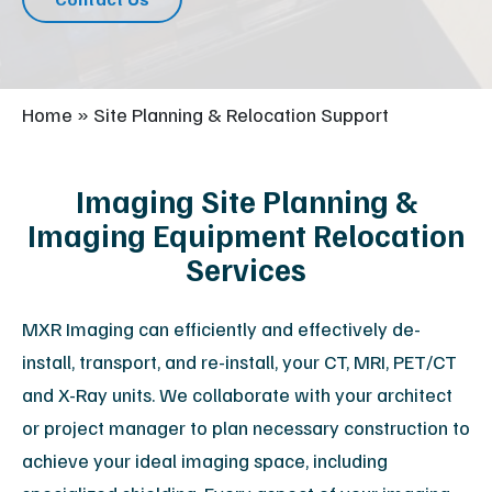
Home
»
Site Planning & Relocation Support
Imaging Site Planning &
Imaging Equipment Relocation
Services
MXR Imaging can efficiently and effectively de-
install, transport, and re-install, your CT, MRI, PET/CT
and X-Ray units. We collaborate with your architect
or project manager to plan necessary construction to
achieve your ideal imaging space, including