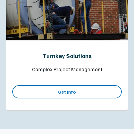
Turnkey Solutions
Complex Project Management
Get Info