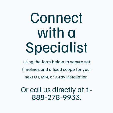
Connect
with a
Specialist
Using the form below to secure set
timelines and a fixed scope for your
next CT, MRI, or X-ray installation.
Or call us directly at 1-
888-278-9933.