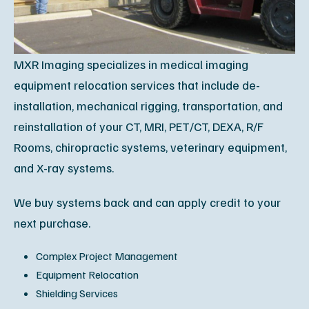
MXR Imaging specializes in medical imaging
equipment relocation services that include de-
installation, mechanical rigging, transportation, and
reinstallation of your CT, MRI, PET/CT, DEXA, R/F
Rooms, chiropractic systems, veterinary equipment,
and X-ray systems.
We buy systems back and can apply credit to your
next purchase.
Complex Project Management
Equipment Relocation
Shielding Services