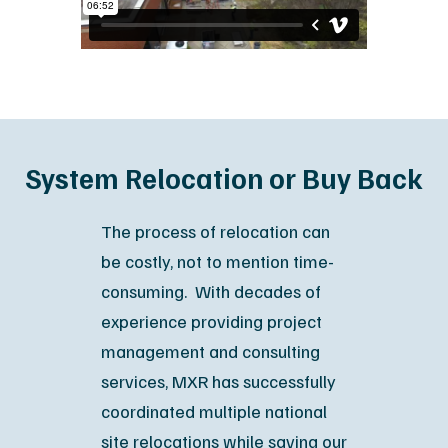
System Relocation or Buy Back
The process of relocation can
be costly, not to mention time-
consuming. With decades of
experience providing project
management and consulting
services, MXR has successfully
coordinated multiple national
site relocations while saving our