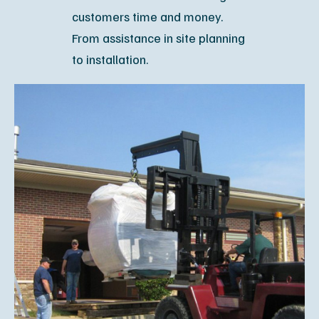
customers time and money.
From assistance in site planning
to installation.