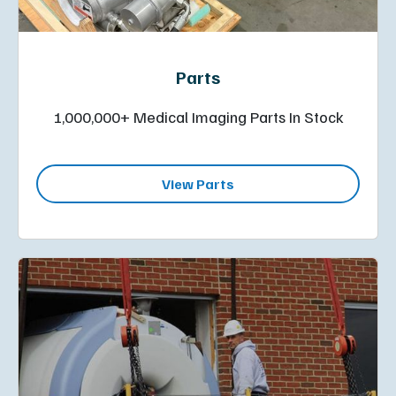
Parts
1,000,000+ Medical Imaging Parts In Stock
View Parts