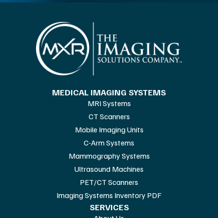
MEDICAL IMAGING SYSTEMS
MRI Systems
CT Scanners
Mobile Imaging Units
C-Arm Systems
Mammography Systems
Ultrasound Machines
PET/CT Scanners
Imaging Systems Inventory PDF
SERVICES
About Us