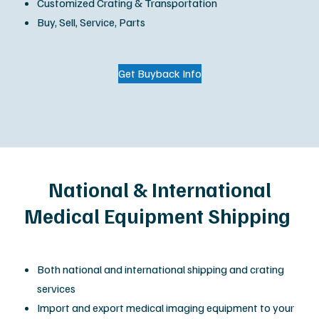
Customized Crating & Transportation
Buy, Sell, Service, Parts
Get Buyback Info
National & International
Medical Equipment Shipping
Both national and international shipping and crating
services
Import and export medical imaging equipment to your