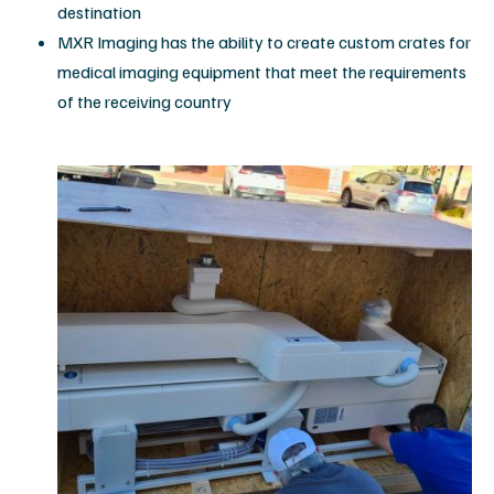
destination
MXR Imaging has the ability to create custom crates for
medical imaging equipment that meet the requirements
of the receiving country