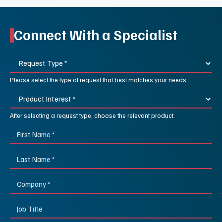
Connect With a Specialist