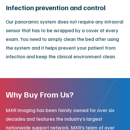
Infection prevention and control
Our panoramic system does not require any intraoral
sensor that has to be wrapped by a cover at every
exam. You need to simply clean the bed after using
the system and it helps prevent your patient from
infection and keep the clinical environment clean.
Why Buy From Us?
MXR Imaging has been family owned for over six
decades and features the industry’s largest
nationwide support network. MXR’s team of over