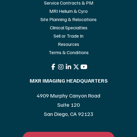
Service Contracts & PM
MRI Helium & Cyro
Site Planning & Relocations
Clinical Specialties
Sell or Trade In
Resources
Terms & Conditions
MXR IMAGING HEADQUARTERS
4909 Murphy Canyon Road
Suite 120
San Diego, CA 92123