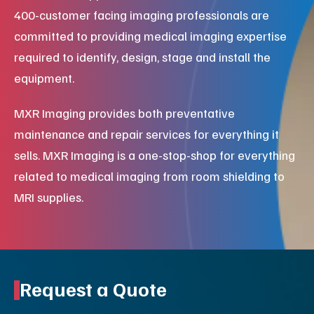
400-customer facing imaging professionals are
committed to providing medical imaging expertise
required to identify, design, stage and install the
equipment.
MXR Imaging provides both preventative
maintenance and repair services for everything it
sells. MXR Imaging is a one-stop-shop for everything
related to medical imaging from room shielding to
MRI supplies.
Request a Quote