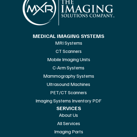
MEDICAL IMAGING SYSTEMS
MRI Systems
CT Scanners
Mobile Imaging Units
C-Arm Systems
Mammography Systems
Ultrasound Machines
PET/CT Scanners
Imaging Systems Inventory PDF
SERVICES
About Us
All Services
Imaging Parts