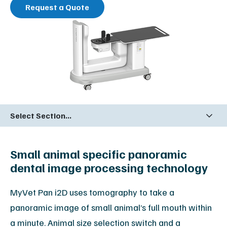
Request a Quote
Select Section...
Small animal specific panoramic
dental image processing technology
MyVet Pan i2D uses tomography to take a
panoramic image of small animal’s full mouth within
a minute. Animal size selection switch and a