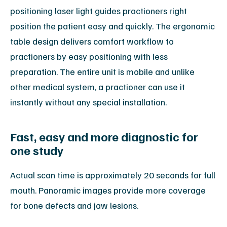
positioning laser light guides practioners right
position the patient easy and quickly. The ergonomic
table design delivers comfort workflow to
practioners by easy positioning with less
preparation. The entire unit is mobile and unlike
other medical system, a practioner can use it
instantly without any special installation.
Fast, easy and more diagnostic for
one study
Actual scan time is approximately 20 seconds for full
mouth. Panoramic images provide more coverage
for bone defects and jaw lesions.