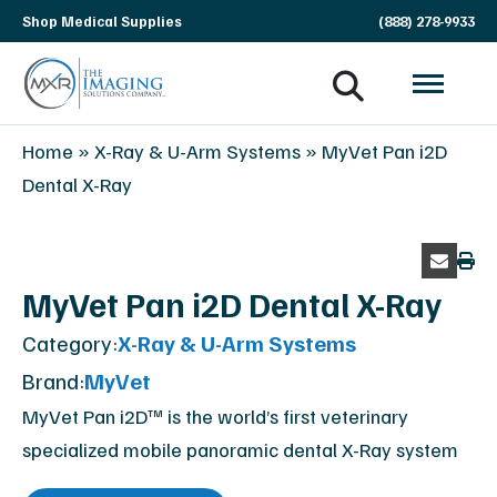
Skip
Shop Medical Supplies
(888) 278-9933
navigation
MXR
The
Home
»
X-Ray & U-Arm Systems
»
MyVet Pan i2D
Imaging
Imaging
Dental X-Ray
Solutions
Company
MyVet Pan i2D Dental X-Ray
Category:
X-Ray & U-Arm Systems
Brand:
MyVet
MyVet Pan i2D™ is the world’s first veterinary
specialized mobile panoramic dental X-Ray system