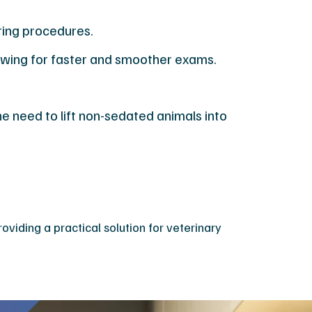
ring procedures.
lowing for faster and smoother exams.
e need to lift non-sedated animals into
viding a practical solution for veterinary