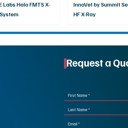
 Labs Halo FMTS X-
InnoVet by Summit Se
 System
HF X-Ray
Request a Qu