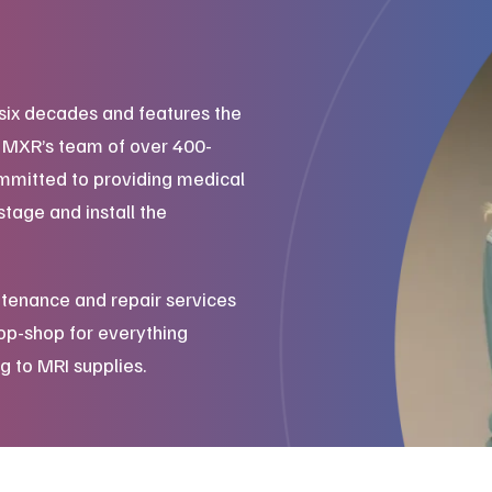
six decades and features the
. MXR’s team of over 400-
mmitted to providing medical
stage and install the
tenance and repair services
top-shop for everything
g to MRI supplies.