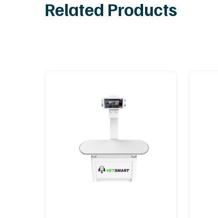
Related Products