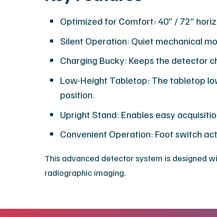
Optimized for Comfort: 40″ / 72″ hori
Silent Operation: Quiet mechanical mo
Charging Bucky: Keeps the detector ch
Low-Height Tabletop: The tabletop lowe
position.
Upright Stand: Enables easy acquisition
Convenient Operation: Foot switch acti
​This advanced detector system is designed wit
radiographic imaging.