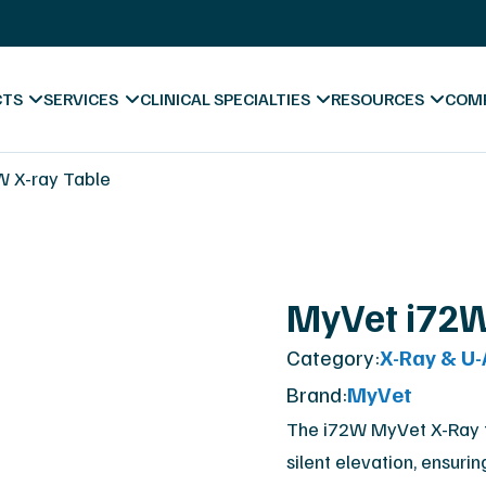
s
X-Ray Film Recycling
Platinum Certified Proce
Sell & Trade In
CTS
SERVICES
CLINICAL SPECIALTIES
RESOURCES
COM
ess
 X-ray Table
Blog & News
MyVet i72W
Videos
Category:
X-Ray & U
Hospitals
Forms & Downl
A
Brand:
MyVet
Diagnostic Centers
Marketing Mate
Co
The i72W MyVet X-Ray ta
silent elevation, ensurin
Chiropractic
Va