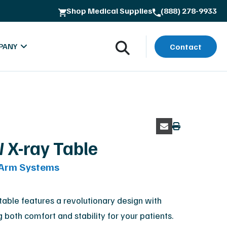
Shop Medical Supplies
(888) 278-9933
ss
PANY
Contact
 X-ray Table
-Arm Systems
oads
bout MXR Imaging
rials
ntact
ble features a revolutionary design with
g both comfort and stability for your patients.
lues & Quality Commitment