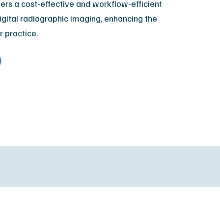
fers a cost-effective and workflow-efficient
XR Leadership Team
digital radiographic imaging, enhancing the
reers
r practice.
filiated Sites