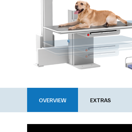
OVERVIEW
EXTRAS