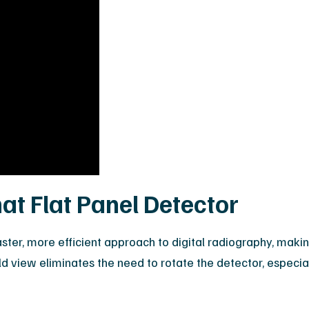
at Flat Panel Detector
faster, more efficient approach to digital radiography, ma
-field view eliminates the need to rotate the detector, espec