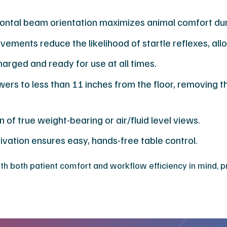
zontal beam orientation maximizes animal comfort du
vements reduce the likelihood of startle reflexes, al
arged and ready for use at all times.
rs to less than 11 inches from the floor, removing th
 of true weight-bearing or air/fluid level views.
vation ensures easy, hands-free table control.
h both patient comfort and workflow efficiency in mind, pro