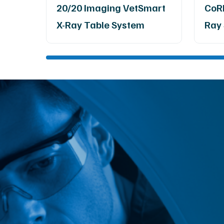
20/20 Imaging VetSmart
CoRE
X-Ray Table System
Ray