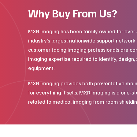
Why Buy From Us?
MXR Imaging has been family owned for over 
industry’s largest nationwide support network
customer facing imaging professionals are co
imaging expertise required to identify, design, 
equipment.
MXR Imaging provides both preventative main
for everything it sells. MXR Imaging is a one-s
related to medical imaging from room shieldin