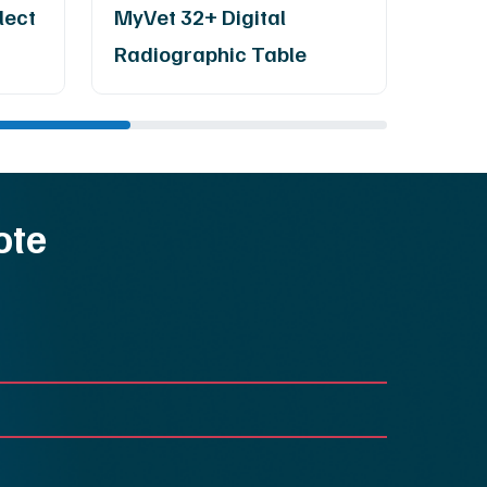
lect
MyVet 32+ Digital
Radm
Radiographic Table
Ray 
ote