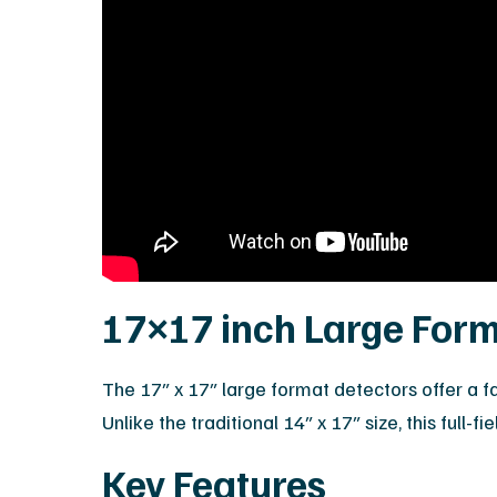
17×17 inch Large Form
The 17″ x 17″ large format detectors offer a 
Unlike the traditional 14″ x 17″ size, this full
Key Features