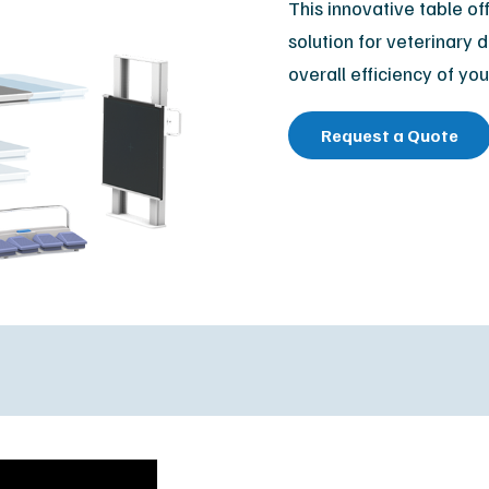
This innovative table of
Orthopedic
M
solution for veterinary 
Podiatry
Ca
overall efficiency of you
Veterinary
Af
Request a Quote