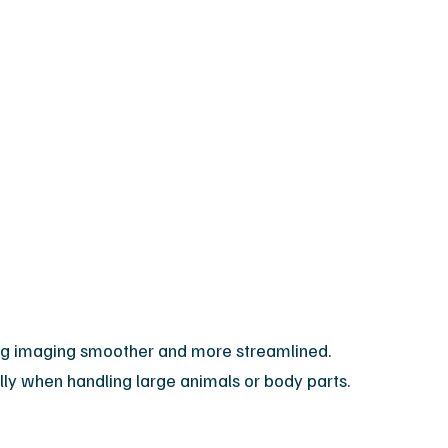
king imaging smoother and more streamlined.
ially when handling large animals or body parts.