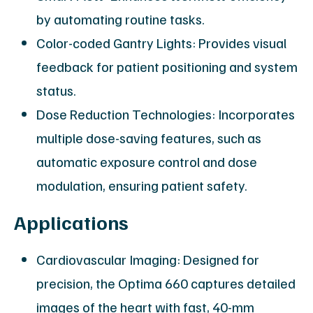
by automating routine tasks.
Color-coded Gantry Lights: Provides visual
feedback for patient positioning and system
status.
Dose Reduction Technologies: Incorporates
multiple dose-saving features, such as
automatic exposure control and dose
modulation, ensuring patient safety.
Applications
Cardiovascular Imaging: Designed for
precision, the Optima 660 captures detailed
images of the heart with fast, 40-mm