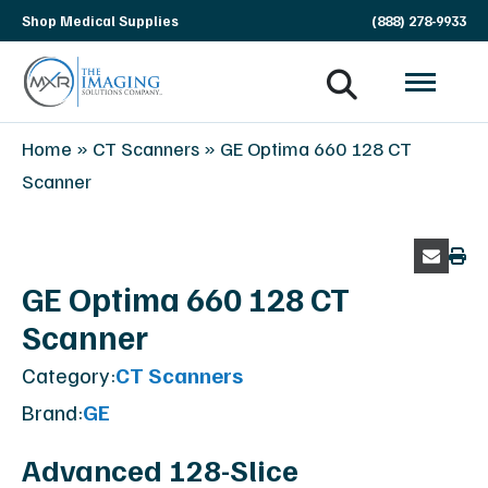
Skip
Shop Medical Supplies
(888) 278-9933
navigation
MXR
The
Home
»
CT Scanners
»
GE Optima 660 128 CT
Imaging
Imaging
Scanner
Solutions
Company
GE Optima 660 128 CT
Scanner
Category:
CT Scanners
Brand:
GE
Advanced 128-Slice