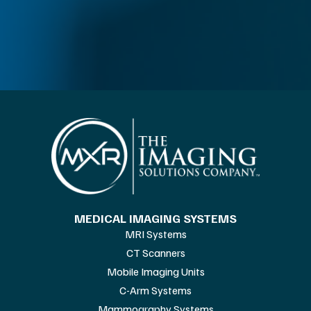
MEDICAL IMAGING SYSTEMS
MRI Systems
CT Scanners
Mobile Imaging Units
C-Arm Systems
Mammography Systems