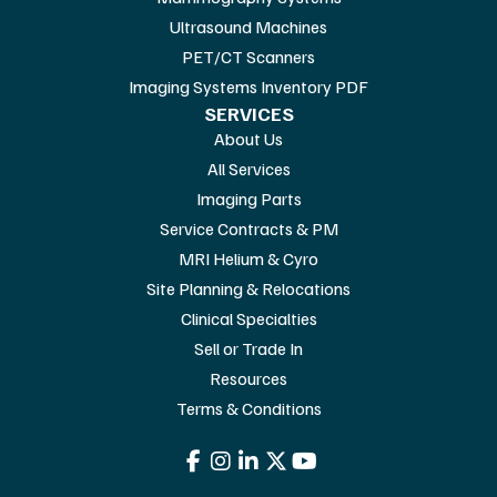
Ultrasound Machines
PET/CT Scanners
Imaging Systems Inventory PDF
SERVICES
About Us
All Services
Imaging Parts
Service Contracts & PM
MRI Helium & Cyro
Site Planning & Relocations
Clinical Specialties
Sell or Trade In
Resources
Terms & Conditions