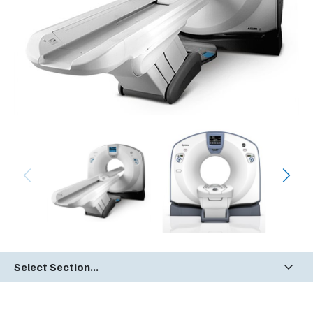
Select Section...