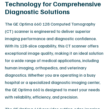
Technology for Comprehensive
Diagnostic Solutions
The GE Optima 660 128 Computed Tomography
(CT) scanner is engineered to deliver superior
imaging performance and diagnostic confidence.
With its 128-slice capability, this CT scanner offers
exceptional image quality, making it an ideal solution
for a wide range of medical applications, including
human imaging, orthopedics, and veterinary
diagnostics. Whether you are operating in a busy
hospital or a specialized diagnostic imaging center,
the GE Optima 660 is designed to meet your needs
with reliability, efficiency, and precision.