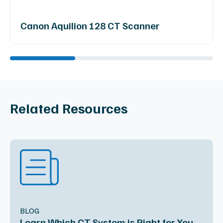
Canon Aquilion 128 CT Scanner
Related Resources
BLOG
Learn Which CT System is Right for You