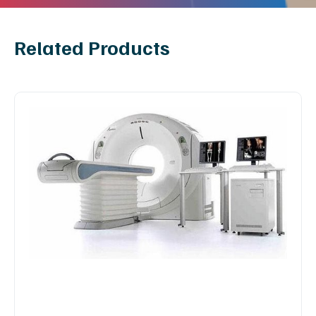
Related Products