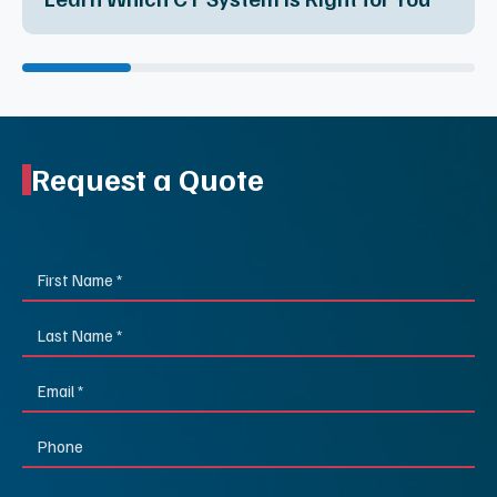
Request a Quote