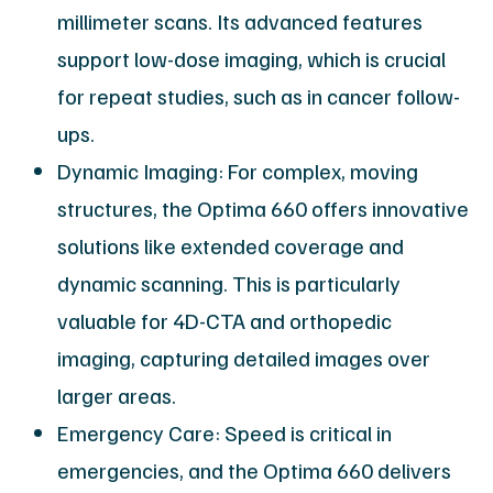
millimeter scans. Its advanced features
support low-dose imaging, which is crucial
for repeat studies, such as in cancer follow-
ups.
Dynamic Imaging: For complex, moving
structures, the Optima 660 offers innovative
solutions like extended coverage and
dynamic scanning. This is particularly
valuable for 4D-CTA and orthopedic
imaging, capturing detailed images over
larger areas.
Emergency Care: Speed is critical in
emergencies, and the Optima 660 delivers