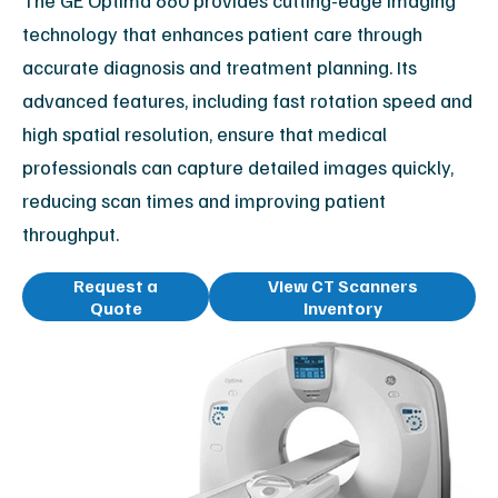
The GE Optima 660 provides cutting-edge imaging
technology that enhances patient care through
accurate diagnosis and treatment planning. Its
advanced features, including fast rotation speed and
high spatial resolution, ensure that medical
professionals can capture detailed images quickly,
reducing scan times and improving patient
throughput.
Request a
View CT Scanners
Quote
Inventory