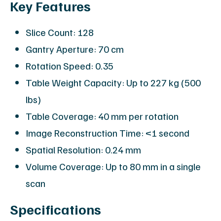
Key Features
Slice Count: 128
Gantry Aperture: 70 cm
Rotation Speed: 0.35
Table Weight Capacity: Up to 227 kg (500
lbs)
Table Coverage: 40 mm per rotation
Image Reconstruction Time: <1 second
Spatial Resolution: 0.24 mm
Volume Coverage: Up to 80 mm in a single
scan
Specifications