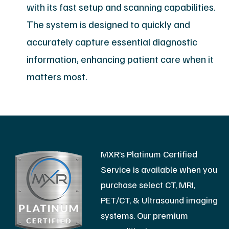
with its fast setup and scanning capabilities.
The system is designed to quickly and
accurately capture essential diagnostic
information, enhancing patient care when it
matters most.
MXR’s Platinum Certified
Service is available when you
purchase select CT, MRI,
PET/CT, & Ultrasound imaging
systems. Our premium