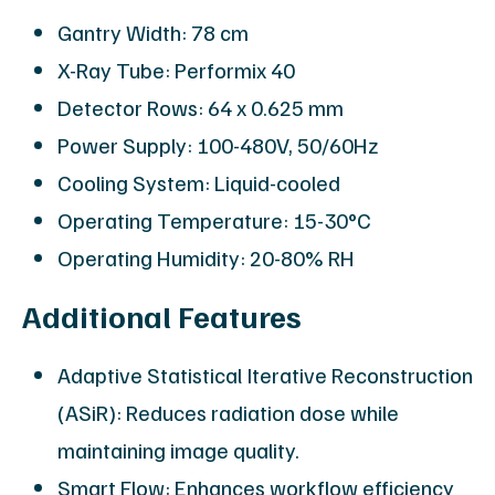
Gantry Width: 78 cm
X-Ray Tube: Performix 40
Detector Rows: 64 x 0.625 mm
Power Supply: 100-480V, 50/60Hz
Cooling System: Liquid-cooled
Operating Temperature: 15-30°C
Operating Humidity: 20-80% RH
Additional Features
Adaptive Statistical Iterative Reconstruction
(ASiR): Reduces radiation dose while
maintaining image quality.
Smart Flow: Enhances workflow efficiency