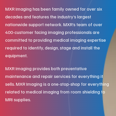
MXR Imaging has been family owned for over six
decades and features the industry’s largest
nationwide support network. MXR’s team of over
400-customer facing imaging professionals are
committed to providing medical imaging expertise
required to identify, design, stage and install the
equipment.
MXR Imaging provides both preventative
maintenance and repair services for everything it
sells. MXR Imaging is a one-stop-shop for everything
related to medical imaging from room shielding to
MRI supplies.