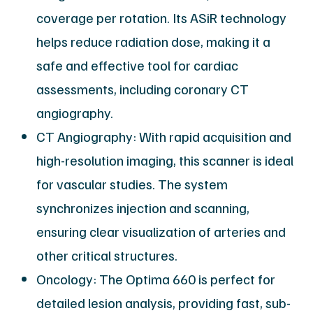
coverage per rotation. Its ASiR technology
helps reduce radiation dose, making it a
safe and effective tool for cardiac
assessments, including coronary CT
angiography.
CT Angiography: With rapid acquisition and
high-resolution imaging, this scanner is ideal
for vascular studies. The system
synchronizes injection and scanning,
ensuring clear visualization of arteries and
other critical structures.
Oncology: The Optima 660 is perfect for
detailed lesion analysis, providing fast, sub-