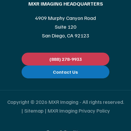
MXR IMAGING HEADQUARTERS
4909 Murphy Canyon Road
Suite 120
San Diego, CA 92123
(888) 278-9933
Contact Us
Copyright © 2026 MXR Imaging - All rights reserved.
|
Sitemap
|
MXR Imaging Privacy Policy