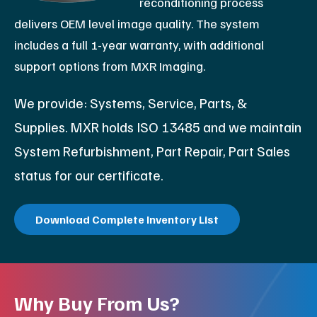
reconditioning process
delivers OEM level image quality. The system
includes a full 1-year warranty, with additional
support options from MXR Imaging.
We provide: Systems, Service, Parts, &
Supplies. MXR holds ISO 13485 and we maintain
System Refurbishment, Part Repair, Part Sales
status for our certificate.
Download Complete Inventory List
Why Buy From Us?