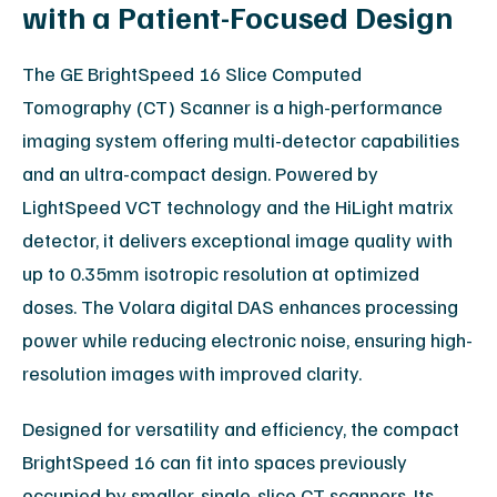
with a Patient-Focused Design
The GE BrightSpeed 16 Slice Computed
Tomography (CT) Scanner is a high-performance
imaging system offering multi-detector capabilities
and an ultra-compact design. Powered by
LightSpeed VCT technology and the HiLight matrix
detector, it delivers exceptional image quality with
up to 0.35mm isotropic resolution at optimized
doses. The Volara digital DAS enhances processing
power while reducing electronic noise, ensuring high-
resolution images with improved clarity.
Designed for versatility and efficiency, the compact
BrightSpeed 16 can fit into spaces previously
occupied by smaller, single-slice CT scanners. Its