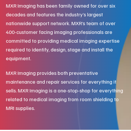
MXR Imaging has been family owned for over six
decades and features the industry’s largest
nationwide support network. MXR’s team of over
400-customer facing imaging professionals are
committed to providing medical imaging expertise
required to identify, design, stage and install the
equipment.
MXR Imaging provides both preventative
maintenance and repair services for everything it
sells. MXR Imaging is a one-stop-shop for everything
related to medical imaging from room shielding to
MRI supplies.