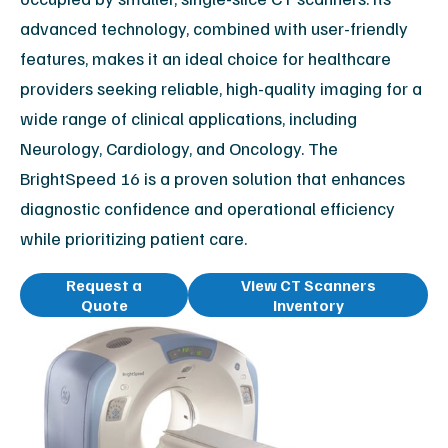
advanced technology, combined with user-friendly
features, makes it an ideal choice for healthcare
providers seeking reliable, high-quality imaging for a
wide range of clinical applications, including
Neurology, Cardiology, and Oncology. The
BrightSpeed 16 is a proven solution that enhances
diagnostic confidence and operational efficiency
while prioritizing patient care.
Request a
View CT Scanners
Quote
Inventory