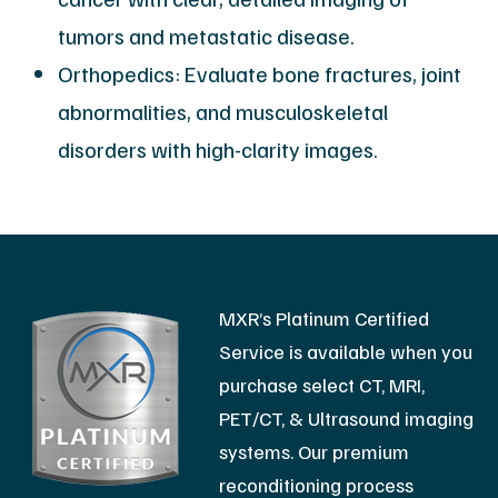
tumors and metastatic disease.
Orthopedics: Evaluate bone fractures, joint
abnormalities, and musculoskeletal
disorders with high-clarity images.
MXR’s Platinum Certified
Service is available when you
purchase select CT, MRI,
PET/CT, & Ultrasound imaging
systems. Our premium
reconditioning process