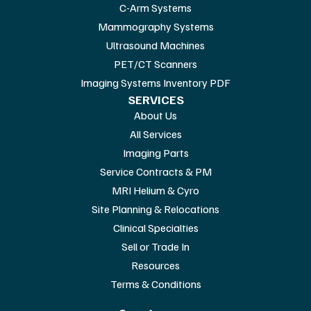
C-Arm Systems
Mammography Systems
Ultrasound Machines
PET/CT Scanners
Imaging Systems Inventory PDF
SERVICES
About Us
All Services
Imaging Parts
Service Contracts & PM
MRI Helium & Cyro
Site Planning & Relocations
Clinical Specialties
Sell or Trade In
Resources
Terms & Conditions