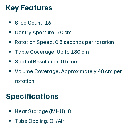
Key Features
Slice Count: 16
Gantry Aperture: 70 cm
Rotation Speed: 0.5 seconds per rotation
Table Coverage: Up to 180 cm
Spatial Resolution: 0.5 mm
Volume Coverage: Approximately 40 cm per
rotation
Specifications
Heat Storage (MHU): 8
Tube Cooling: Oil/Air