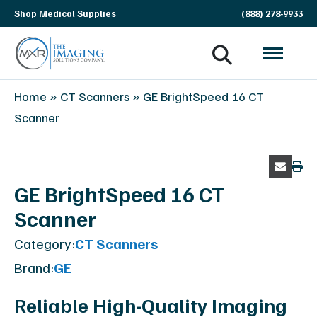
Skip
Shop Medical Supplies
(888) 278-9933
navigation
MXR
The
Home
»
CT Scanners
»
GE BrightSpeed 16 CT
Imaging
Imaging
Scanner
Solutions
Company
GE BrightSpeed 16 CT
Scanner
Category:
CT Scanners
Brand:
GE
Reliable High-Quality Imaging