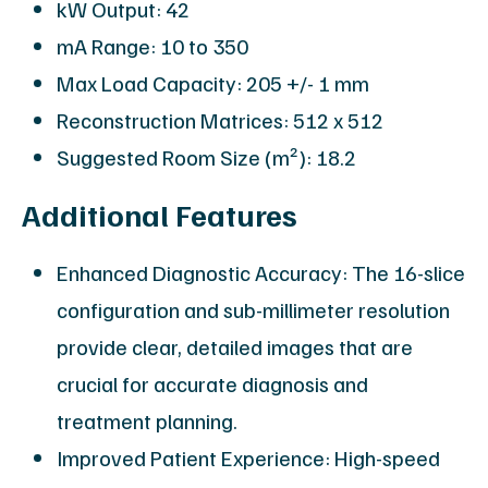
kW Output: 42
mA Range: 10 to 350
Max Load Capacity: 205 +/- 1 mm
Reconstruction Matrices: 512 x 512
Suggested Room Size (m²): 18.2
Additional Features
Enhanced Diagnostic Accuracy: The 16-slice
configuration and sub-millimeter resolution
provide clear, detailed images that are
crucial for accurate diagnosis and
treatment planning.
Improved Patient Experience: High-speed