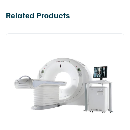
Related Products