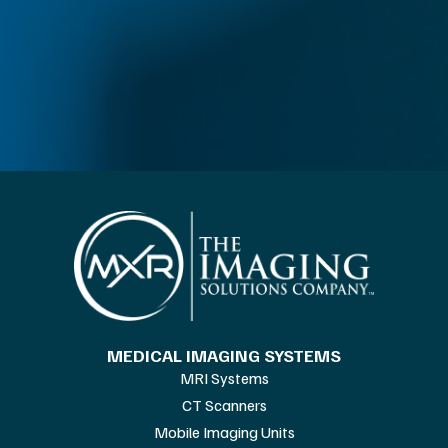
MEDICAL IMAGING SYSTEMS
MRI Systems
CT Scanners
Mobile Imaging Units