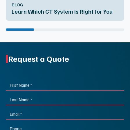
BLOG
Learn Which CT System is Right for You
Request a Quote