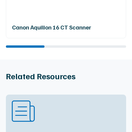
Canon Aquilion 16 CT Scanner
Related Resources