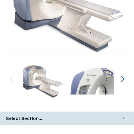
Select Section...