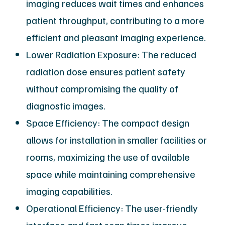
imaging reduces wait times and enhances
patient throughput, contributing to a more
efficient and pleasant imaging experience.
Lower Radiation Exposure: The reduced
radiation dose ensures patient safety
without compromising the quality of
diagnostic images.
Space Efficiency: The compact design
allows for installation in smaller facilities or
rooms, maximizing the use of available
space while maintaining comprehensive
imaging capabilities.
Operational Efficiency: The user-friendly