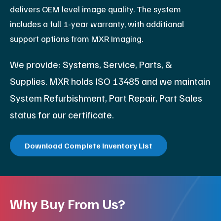
delivers OEM level image quality. The system
includes a full 1-year warranty, with additional
support options from MXR Imaging.
We provide: Systems, Service, Parts, &
Supplies. MXR holds ISO 13485 and we maintain
System Refurbishment, Part Repair, Part Sales
status for our certificate.
Download Complete Inventory List
Why Buy From Us?