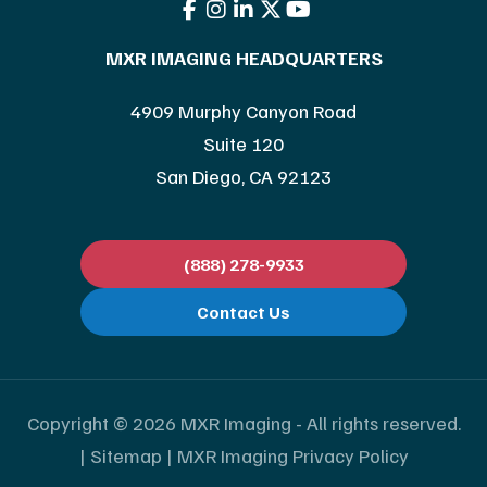
MXR IMAGING HEADQUARTERS
4909 Murphy Canyon Road
Suite 120
San Diego, CA 92123
(888) 278-9933
Contact Us
Copyright © 2026 MXR Imaging - All rights reserved.
|
Sitemap
|
MXR Imaging Privacy Policy