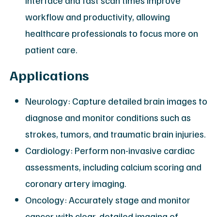
interface and fast scan times improve
workflow and productivity, allowing
healthcare professionals to focus more on
patient care.
Applications
Neurology: Capture detailed brain images to
diagnose and monitor conditions such as
strokes, tumors, and traumatic brain injuries.
Cardiology: Perform non-invasive cardiac
assessments, including calcium scoring and
coronary artery imaging.
Oncology: Accurately stage and monitor
cancer with clear, detailed imaging of