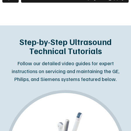
Step-by-Step Ultrasound
Technical Tutorials
Follow our detailed video guides for expert
instructions on servicing and maintaining the GE,
Philips, and Siemens systems featured below.