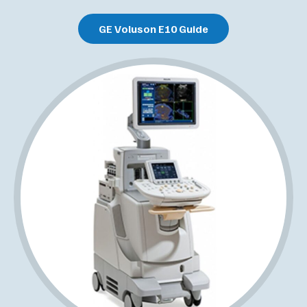
GE Voluson E10 Guide