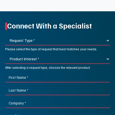
Connect With a Specialist