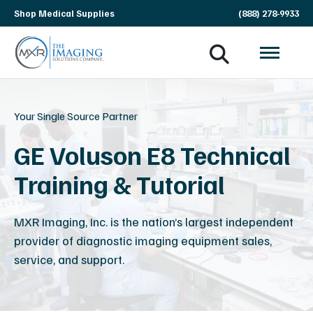
Skip
Shop Medical Supplies
(888) 278-9933
navigation
MXR
The
Imaging
Imaging
Solutions
Your Single Source Partner
Company
GE Voluson E8 Technical
Training & Tutorial
MXR Imaging, Inc. is the nation’s largest independent
provider of diagnostic imaging equipment sales,
service, and support.