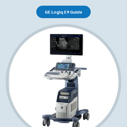
GE Logiq E9 Guide