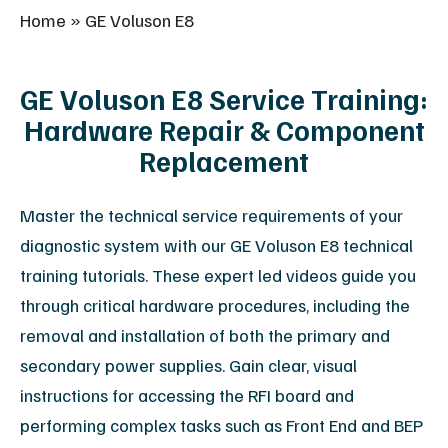
Home
»
GE Voluson E8
GE Voluson E8 Service Training:
Hardware Repair & Component
Replacement
Master the technical service requirements of your
diagnostic system with our GE Voluson E8 technical
training tutorials. These expert led videos guide you
through critical hardware procedures, including the
removal and installation of both the primary and
secondary power supplies. Gain clear, visual
instructions for accessing the RFI board and
performing complex tasks such as Front End and BEP