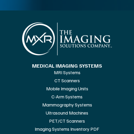
MEDICAL IMAGING SYSTEMS
MRI Systems
CT Scanners
Mobile Imaging Units
C-Arm Systems
Mammography Systems
Ultrasound Machines
PET/CT Scanners
Imaging Systems Inventory PDF