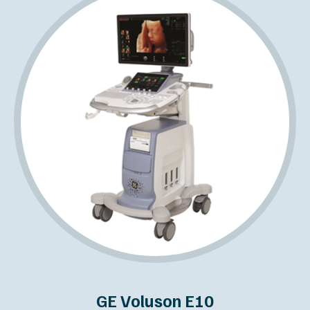
GE Voluson E10