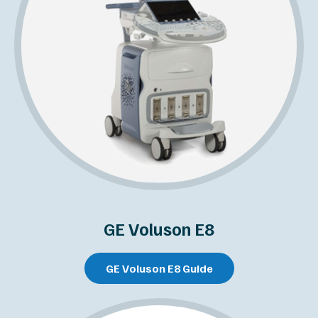
GE Voluson E8
GE Voluson E8 Guide