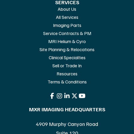
SERVICES
About Us
All Services
Imaging Parts
Service Contracts & PM
MRI Helium & Cyro
Site Planning & Relocations
Clinical Specialties
Sell or Trade In
Resources
Terms & Conditions
MXR IMAGING HEADQUARTERS
4909 Murphy Canyon Road
Suite 120