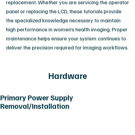
replacement. Whether you are servicing the operator
panel or replacing the LCD, these tutorials provide
the specialized knowledge necessary to maintain
high performance in women’s health imaging. Proper
maintenance helps ensure your system continues to
deliver the precision required for imaging workflows.
Hardware
Primary Power Supply
Removal/Installation