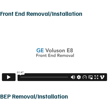
Front End Removal/Installation
BEP Removal/Installation