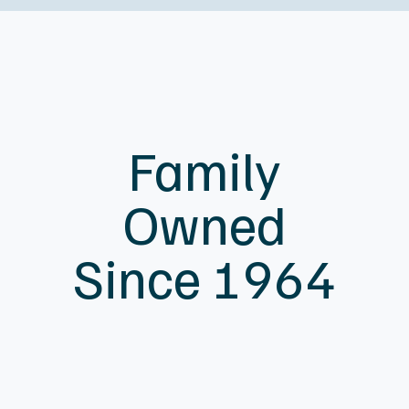
Family
Owned
Since 1964