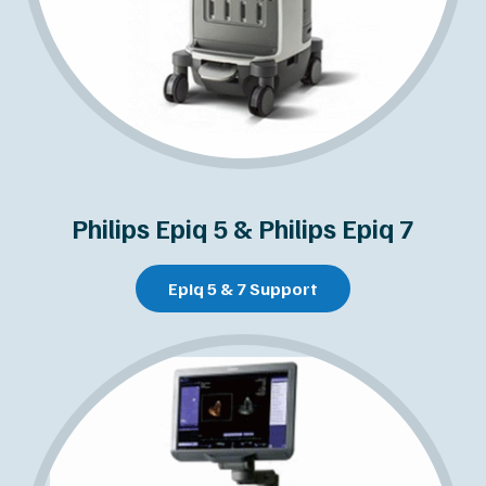
Philips Epiq 5 & Philips Epiq 7
Epiq 5 & 7 Support