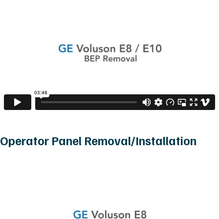
Operator Panel Removal/Installation