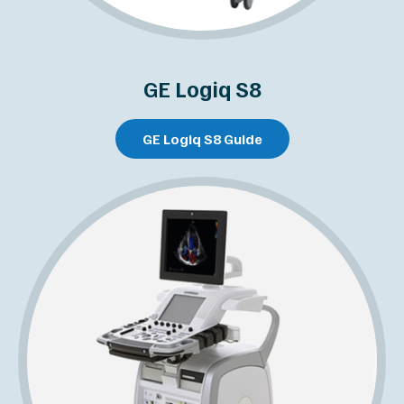
GE Logiq S8
GE Logiq S8 Guide