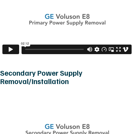
Secondary Power Supply
Removal/Installation