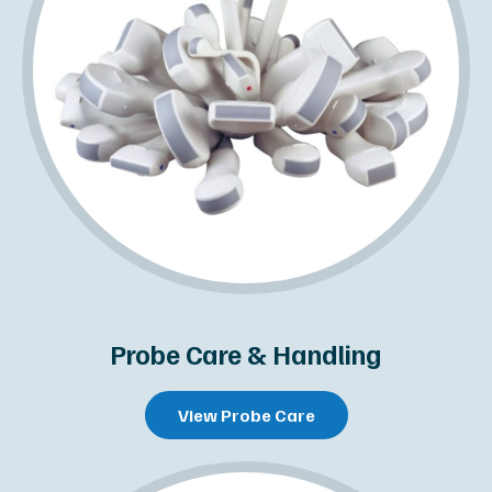
Probe Care & Handling
View Probe Care