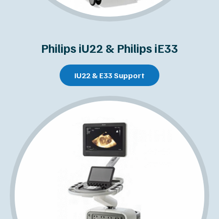
Philips iU22 & Philips iE33
iU22 & E33 Support