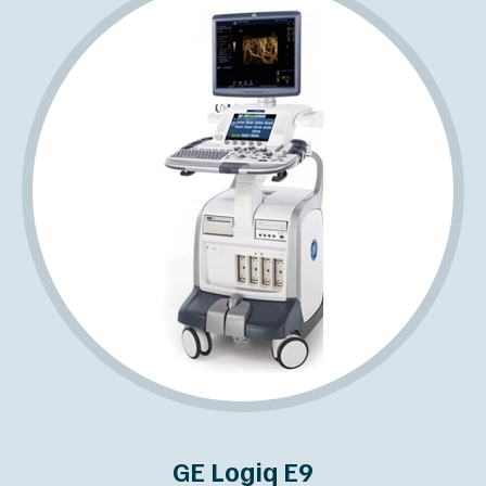
GE Logiq E9