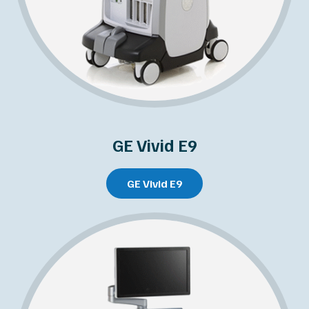
GE Vivid E9
GE Vivid E9