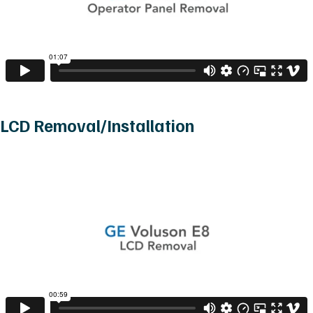
LCD Removal/Installation