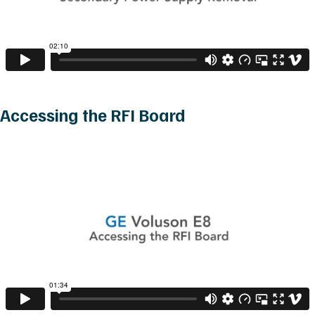
Accessing the RFI Board