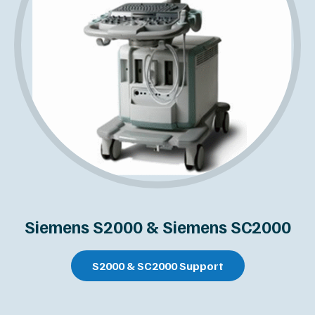
Siemens S2000 & Siemens SC2000
S2000 & SC2000 Support