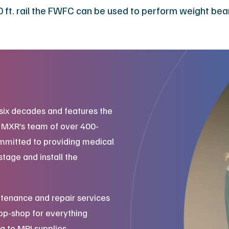
 10 ft. rail the FWFC can be used to perform weight bea
six decades and features the
. MXR’s team of over 400-
mmitted to providing medical
stage and install the
tenance and repair services
top-shop for everything
g to MRI supplies.