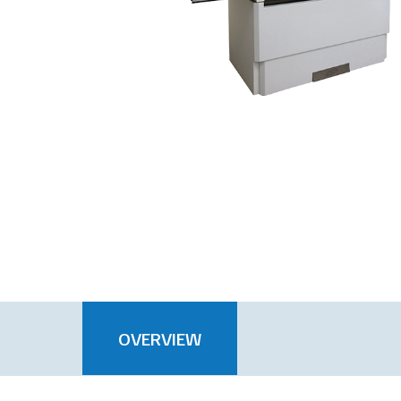
OVERVIEW