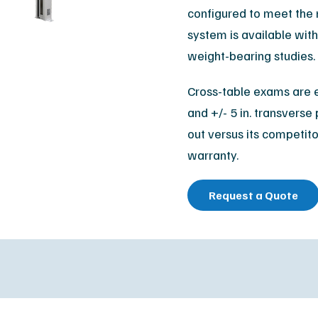
Orthopedic
configured to meet the 
M
system is available with 
Podiatry
Ca
weight-bearing studies.
Veterinary
Af
Cross-table exams are e
and +/- 5 in. transverse 
out versus its competito
warranty.
Request a Quote