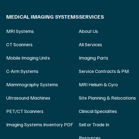
MEDICAL IMAGING SYSTEMS
SERVICES
MRI Systems
About Us
CT Scanners
All Services
Mobile Imaging Units
Imaging Parts
C-Arm Systems
Service Contracts & PM
Mammography Systems
MRI Helium & Cyro
Ultrasound Machines
Site Planning & Relocations
PET/CT Scanners
Clinical Specialties
Imaging Systems Inventory PDF
Sell or Trade In
Resources