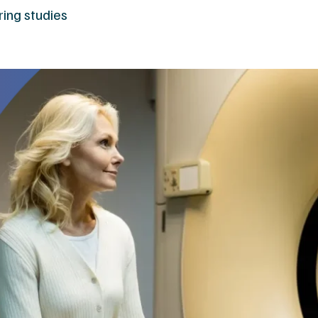
ring studies