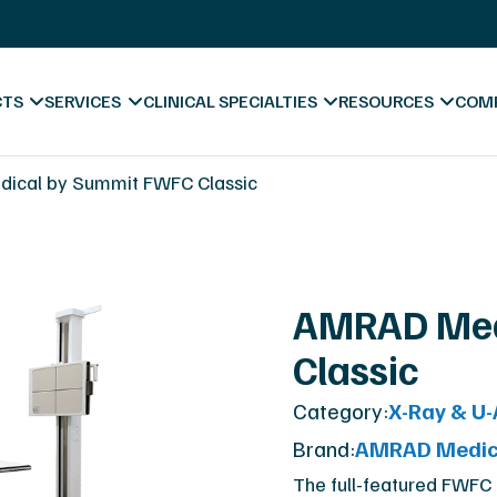
s
X-Ray Film Recycling
Platinum Certified Proce
Sell & Trade In
CTS
SERVICES
CLINICAL SPECIALTIES
RESOURCES
COM
ess
ical by Summit FWFC Classic
Blog & News
AMRAD Med
Videos
Classic
Hospitals
Forms & Downl
A
Category:
X-Ray & U
Diagnostic Centers
Marketing Mate
Co
Brand:
AMRAD Medic
Chiropractic
Va
The full-featured FWFC