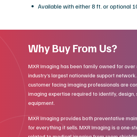
Available with either 8 ft. or optional
Why Buy From Us?
MXR Imaging has been family owned for over 
industry’s largest nationwide support network
customer facing imaging professionals are co
imaging expertise required to identify, design, 
equipment.
MXR Imaging provides both preventative main
for everything it sells. MXR Imaging is a one-s
related to medical imaging from room shieldin