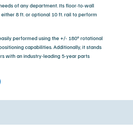
needs of any department. Its floor-to-wall
XR Leadership Team
either 8 ft. or optional 10 ft. rail to perform
reers
filiated Sites
asily performed using the +/- 180º rotational
positioning capabilities. Additionally, it stands
rs with an industry-leading 5-year parts