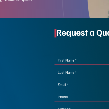
Request a Qu