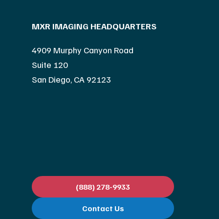
MXR IMAGING HEADQUARTERS
4909 Murphy Canyon Road
Suite 120
San Diego, CA 92123
(888) 278-9933
Contact Us