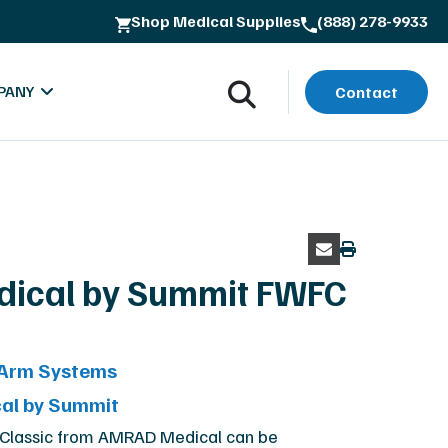
Shop Medical Supplies
(888) 278-9933
ss
PANY
Contact
ical by Summit FWFC
oads
bout MXR Imaging
-Arm Systems
rials
ntact
al by Summit
lues & Quality Commitment
 Classic from AMRAD Medical can be