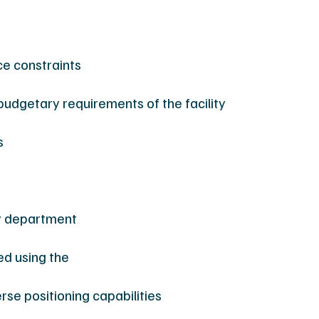
ce constraints
budgetary requirements of the facility
s
y department
ed using the
erse positioning capabilities