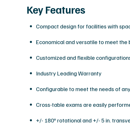
Key Features
Compact design for facilities with spa
Economical and versatile to meet the 
Customized and flexible configuration
Industry Leading Warranty
Configurable to meet the needs of an
Cross-table exams are easily perform
+/- 180º rotational and +/- 5 in. transv