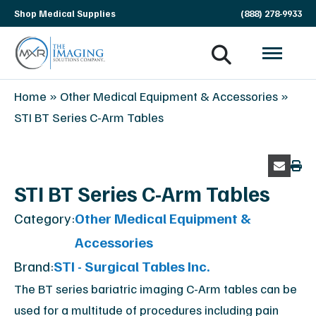
Skip
Shop Medical Supplies
(888) 278-9933
navigation
MXR
The
Home
»
Other Medical Equipment & Accessories
»
Imaging
Imaging
STI BT Series C-Arm Tables
Solutions
Company
STI BT Series C-Arm Tables
Category:
Other Medical Equipment &
Accessories
Brand:
STI - Surgical Tables Inc.
The BT series bariatric imaging C-Arm tables can be
used for a multitude of procedures including pain