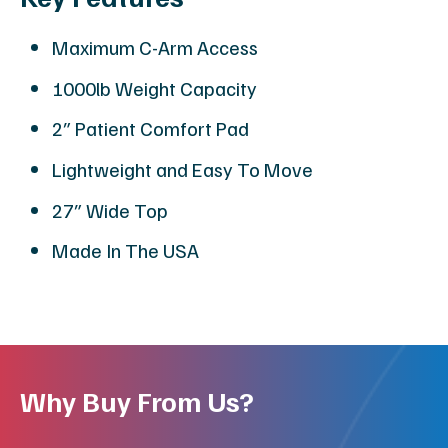
Maximum C-Arm Access
1000lb Weight Capacity
2″ Patient Comfort Pad
Lightweight and Easy To Move
27″ Wide Top
Made In The USA
Why Buy From Us?