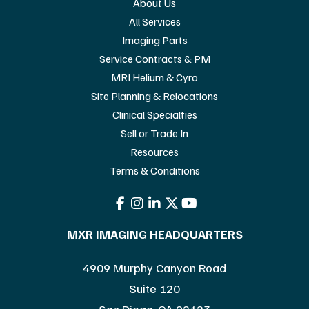
About Us
All Services
Imaging Parts
Service Contracts & PM
MRI Helium & Cyro
Site Planning & Relocations
Clinical Specialties
Sell or Trade In
Resources
Terms & Conditions
MXR IMAGING HEADQUARTERS
4909 Murphy Canyon Road
Suite 120