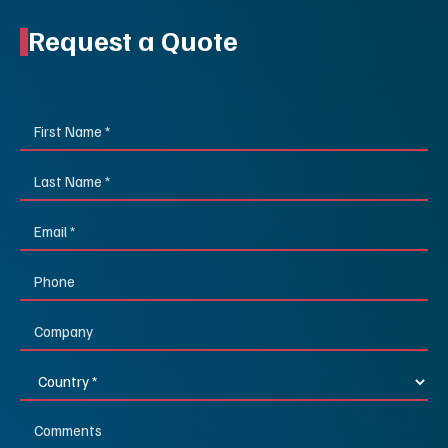
Request a Quote