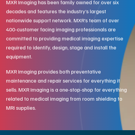
MXR Imaging has been family owned for over six
decades and features the industry’s largest
nationwide support network. MXR’s team of over
400-customer facing imaging professionals are
committed to providing medical imaging expertise
required to identify, design, stage and install the
equipment.
MXR Imaging provides both preventative
maintenance and repair services for everything it
sells. MXR Imaging is a one-stop-shop for everything
related to medical imaging from room shielding to
MRI supplies.