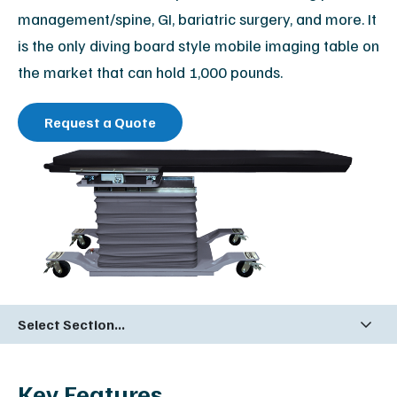
management/spine, GI, bariatric surgery, and more. It
is the only diving board style mobile imaging table on
the market that can hold 1,000 pounds.
Request a Quote
Select Section...
Key Features