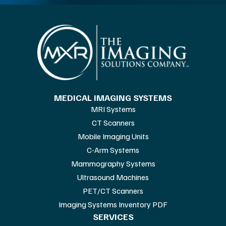
MEDICAL IMAGING SYSTEMS
MRI Systems
CT Scanners
Mobile Imaging Units
C-Arm Systems
Mammography Systems
Ultrasound Machines
PET/CT Scanners
Imaging Systems Inventory PDF
SERVICES