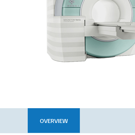
OVERVIEW