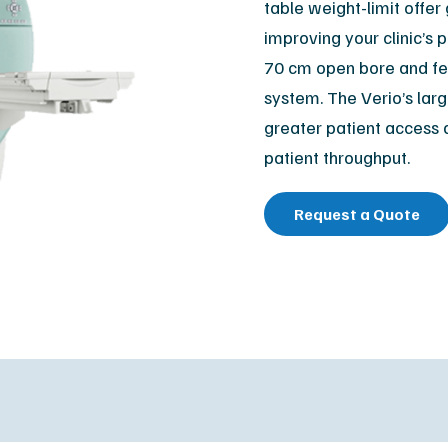
table weight-limit offe
Orthopedic
M
improving your clinic’s
Podiatry
Ca
70 cm open bore and fea
Veterinary
Af
system. The Verio’s larg
greater patient access 
patient throughput.
Request a Quote