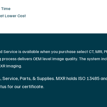
s Time
 at Lower Cost
ed Service is available when you purchase select CT, MRI, 
process delivers OEM level image quality. The system inclu
MXR Imaging.
 Service, Parts, & Supplies. MXR holds ISO 13485 an
tus for our certificate.