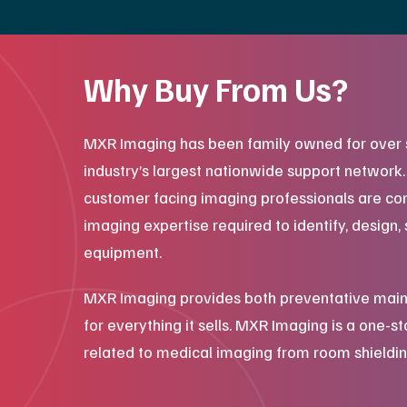
Why Buy From Us?
MXR Imaging has been family owned for over 
industry’s largest nationwide support network
customer facing imaging professionals are co
imaging expertise required to identify, design, 
equipment.
MXR Imaging provides both preventative main
for everything it sells. MXR Imaging is a one-s
related to medical imaging from room shieldin