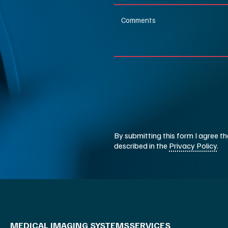
MEDICAL IMAGING SYSTEMS
SERVICES