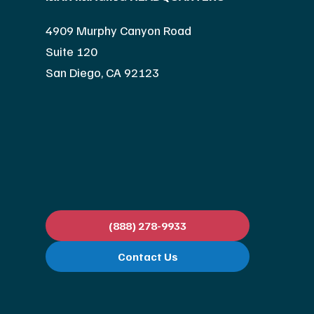
4909 Murphy Canyon Road
Suite 120
San Diego, CA 92123
(888) 278-9933
Contact Us