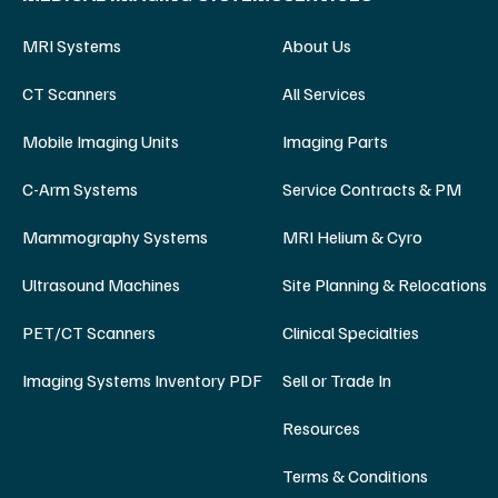
MRI Systems
About Us
CT Scanners
All Services
Mobile Imaging Units
Imaging Parts
C-Arm Systems
Service Contracts & PM
Mammography Systems
MRI Helium & Cyro
Ultrasound Machines
Site Planning & Relocations
PET/CT Scanners
Clinical Specialties
Imaging Systems Inventory PDF
Sell or Trade In
Resources
Terms & Conditions