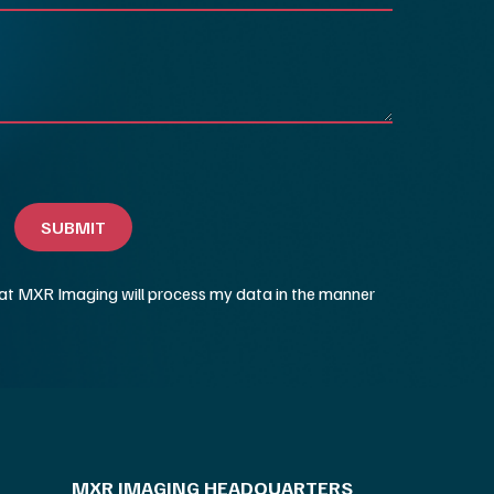
MXR IMAGING HEADQUARTERS