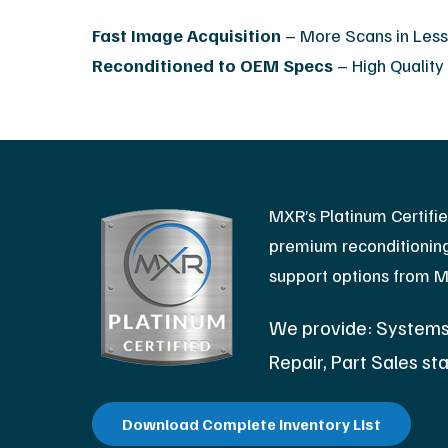
Fast Image Acquisition
– More Scans in Les
Reconditioned to OEM Specs
– High Quality
MXR’s Platinum Certifi
premium reconditioning 
support options from 
We provide: Systems,
Repair, Part Sales sta
Download Complete Inventory List