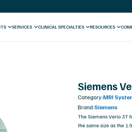
s
X-Ray Film Recycling
Platinum Certified Proce
Sell & Trade In
CTS
SERVICES
CLINICAL SPECIALTIES
RESOURCES
COM
ess
Blog & News
Siemens Ve
Videos
Category:
MRI Syste
Hospitals
Forms & Downl
A
Brand:
Siemens
Diagnostic Centers
Marketing Mate
Co
The Siemens Verio 3T h
the same size as the 1.
Chiropractic
Va