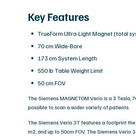
Key Features
TrueForm Ultra-Light Magnet (total s
70 cm Wide-Bore
173 cm System Length
550 lb Table Weight Limit
50 cm FOV
The Siemens MAGNETOM Verio is a 3 Tesla, 70 
possible to scan a wider variety of patients.
The Siemens Verio 3T features a footprint the 
m2, and up to 50cm FOV. The Siemens Verio 3.