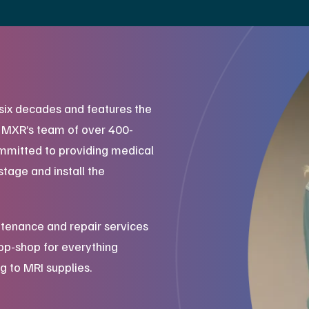
six decades and features the
. MXR’s team of over 400-
mmitted to providing medical
stage and install the
tenance and repair services
top-shop for everything
g to MRI supplies.