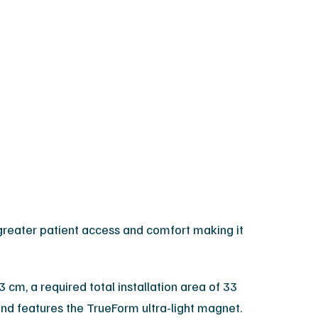
reater patient access and comfort making it
 cm, a required total installation area of 33
d features the TrueForm ultra-light magnet.