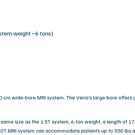
ystem weight ~6 tons)
cm wide-bore MRI system. The Verio’s large bore offers g
same size as the 1.5T system, 6-ton weight, a length of 173
0T MRI system can accommodate patients up to 550 lbs an