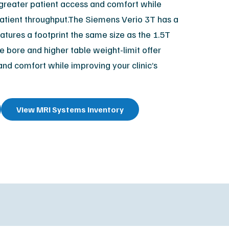
r greater patient access and comfort while
XR Leadership Team
 patient throughput.The Siemens Verio 3T has a
reers
tures a footprint the same size as the 1.5T
filiated Sites
e bore and higher table weight-limit offer
and comfort while improving your clinic’s
View MRI Systems Inventory