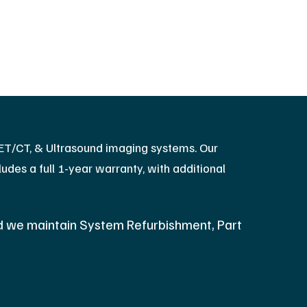
PET/CT, & Ultrasound imaging systems. Our
des a full 1-year warranty, with additional
d we maintain System Refurbishment, Part