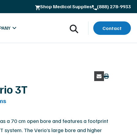
Shop Medical Supplies
(888) 278-9933
ss
PANY
Contact
rio 3T
ms
oads
bout MXR Imaging
rials
ntact
as a 70 cm open bore and features a footprint
5T system. The Verio’s large bore and higher
lues & Quality Commitment