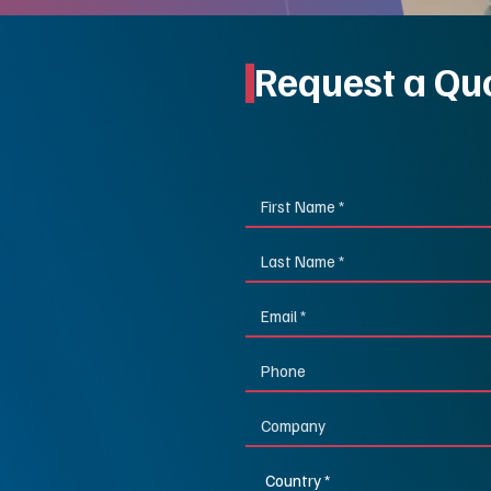
Request a Qu