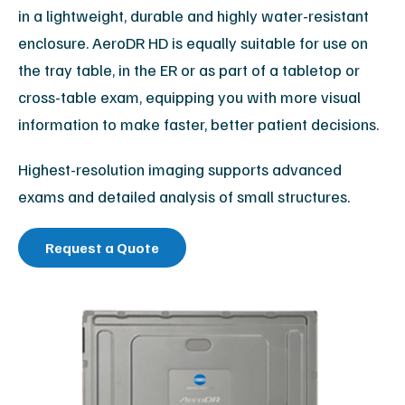
in a lightweight, durable and highly water-resistant
enclosure. AeroDR HD is equally suitable for use on
the tray table, in the ER or as part of a tabletop or
cross-table exam, equipping you with more visual
information to make faster, better patient decisions.
Highest-resolution imaging supports advanced
exams and detailed analysis of small structures.
Request a Quote