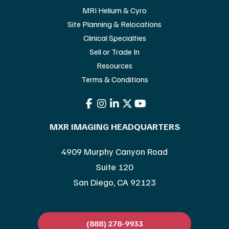
MRI Helium & Cyro
Site Planning & Relocations
Clinical Specialties
Sell or Trade In
Resources
Terms & Conditions
MXR IMAGING HEADQUARTERS
4909 Murphy Canyon Road
Suite 120
San Diego, CA 92123
(888) 278-9933