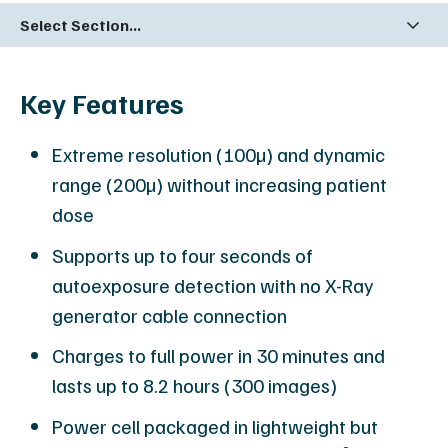
Select Section...
Key Features
Extreme resolution (100µ) and dynamic
range (200µ) without increasing patient
dose
Supports up to four seconds of
autoexposure detection with no X-Ray
generator cable connection
Charges to full power in 30 minutes and
lasts up to 8.2 hours (300 images)
Power cell packaged in lightweight but