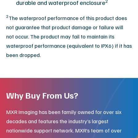
2
durable and waterproof enclosure
2
The waterproof performance of this product does
not guarantee that product damage or failure will
not occur. The product may fail to maintain its
waterproof performance (equivalent to IPX6) if it has
been dropped.
Why Buy From Us?
MXR Imaging has been family owned for over six
decades and features the industry’s largest
nationwide support network. MXR’s team of over