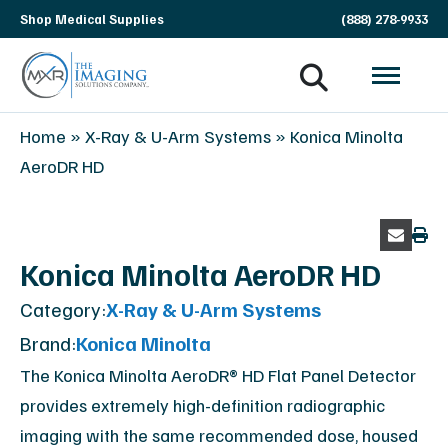
Skip
Shop Medical Supplies
(888) 278-9933
navigation
MXR
The
Home
»
X-Ray & U-Arm Systems
»
Konica Minolta
Imaging
Imaging
AeroDR HD
Solutions
Company
Konica Minolta AeroDR HD
Category:
X-Ray & U-Arm Systems
Brand:
Konica Minolta
The Konica Minolta AeroDR® HD Flat Panel Detector
provides extremely high-definition radiographic
imaging with the same recommended dose, housed