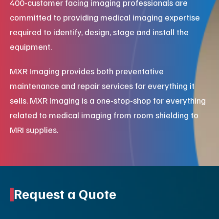
400-customer facing imaging professionals are
committed to providing medical imaging expertise
required to identify, design, stage and install the
equipment.
MXR Imaging provides both preventative
maintenance and repair services for everything it
sells. MXR Imaging is a one-stop-shop for everything
related to medical imaging from room shielding to
MRI supplies.
Request a Quote