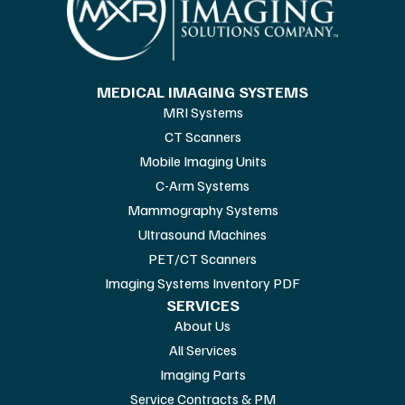
MEDICAL IMAGING SYSTEMS
MRI Systems
CT Scanners
Mobile Imaging Units
C-Arm Systems
Mammography Systems
Ultrasound Machines
PET/CT Scanners
Imaging Systems Inventory PDF
SERVICES
About Us
All Services
Imaging Parts
Service Contracts & PM