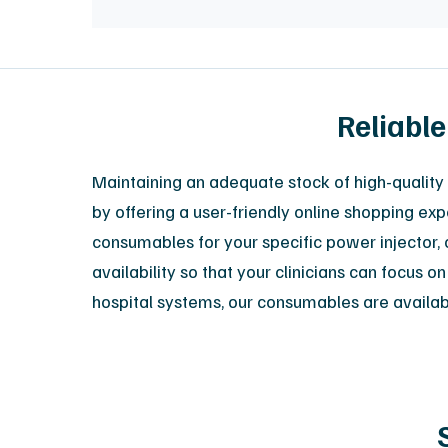
Reliable
Maintaining an adequate stock of high-quality 
by offering a user-friendly online shopping exp
consumables for your specific power injector, o
availability so that your clinicians can focus
hospital systems, our consumables are available 