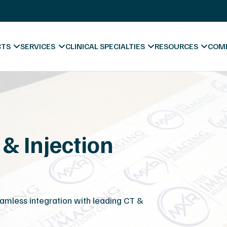
X-Ray Film Recycling
Platinum Certified Process
Sell & Trade In
CTS
SERVICES
CLINICAL SPECIALTIES
RESOURCES
COM
& Injection
Blog & News
Videos
Hospitals
Forms & Downl
A
Diagnostic Centers
Marketing Mate
Co
amless integration with leading CT &
Chiropractic
Va