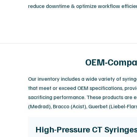
reduce downtime & optimize workflow efficie
OEM-Compati
Our inventory includes a wide variety of syrin
that meet or exceed OEM specifications, provid
sacrificing performance. These products are e
(Medrad), Bracco (Acist), Guerbet (Liebel-Fla
High-Pressure CT Syringe