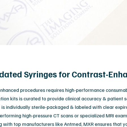
Orthopedic
M
Podiatry
Ca
Veterinary
Af
lidated Syringes for Contrast-En
-enhanced procedures requires high-performance consumable
tion kits is curated to provide clinical accuracy & patient 
 is individually sterile-packaged & labeled with clear expi
erforming high-pressure CT scans or specialized MRI exams
ng with top manufacturers like Antmed, MXR ensures that you