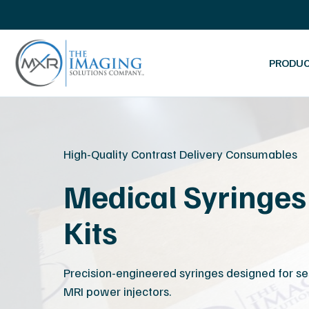
Skip
Mammography Systems
Ultrasound Services
navigation
Ultrasound Machines
Ultrasound Training
System Inventory List
Probe Repairs
PRODU
Platinum Certified Process
MRI Coil Repairs
MXR
The
Imaging
Imaging
Solutions
High-Quality Contrast Delivery Consumables
Company
Medical Syringes 
Kits
Precision-engineered syringes designed for se
MRI power injectors.