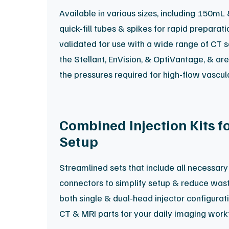
Available in various sizes, including 150mL
quick-fill tubes & spikes for rapid preparat
validated for use with a wide range of CT 
the Stellant, EnVision, & OptiVantage, & ar
the pressures required for high-flow vascul
Combined Injection Kits f
Setup
Streamlined sets that include all necessary 
connectors to simplify setup & reduce waste
both single & dual-head injector configurati
CT & MRI parts for your daily imaging work