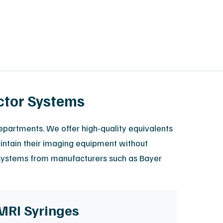
ctor Systems
epartments. We offer high-quality equivalents
maintain their imaging equipment without
r systems from manufacturers such as Bayer
MRI Syringes