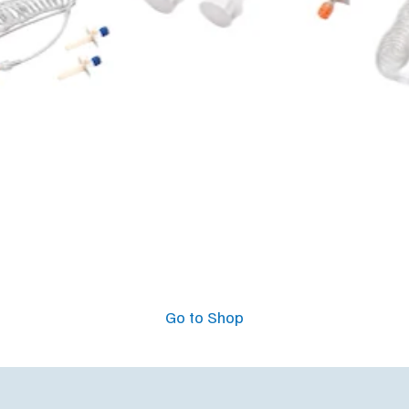
Go to Shop