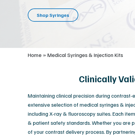
Shop Syringes
Home
»
Medical Syringes & Injection Kits
Clinically Va
Maintaining clinical precision during contrast
extensive selection of medical syringes & injec
including X-ray & fluoroscopy suites. Each item
& patient safety standards. Whether you are p
of your contrast delivery process. By partneri