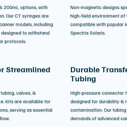
 & 200mL options, with
Non-magnetic designs spec
ion. Our CT syringes are
high-field environment of 
scanner models, including
compatible with popular in
e designed to withstand
Spectris Solaris.
ar protocols.
or Streamlined
Durable Transfe
Tubing
tubing, valves, &
High-pressure connector t
. Kits are available for
designed for durability &
ons, serving as essential
contamination. Our tubing 
flow.
demands of advanced car