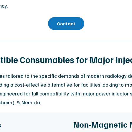
ncy.
Contact
ble Consumables for Major Inje
ges tailored to the specific demands of modern radiology d
ing a cost-effective alternative for facilities looking to 
ngineered for full compatibility with major power injecto
rsheim), & Nemoto.
s
Non-Magnetic 