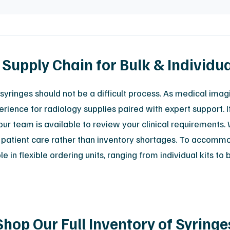
 Supply Chain for Bulk & Individu
syringes should not be a difficult process. As medical imag
erience for radiology supplies paired with expert support. I
ur team is available to review your clinical requirements. 
 on patient care rather than inventory shortages. To accomm
in flexible ordering units, ranging from individual kits to 
Shop Our Full Inventory of Syringe