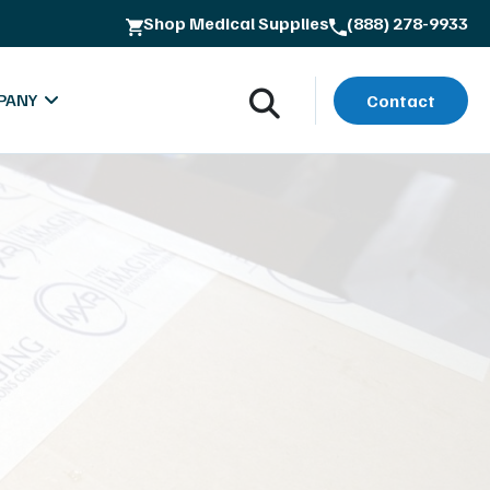
Shop Medical Supplies
(888) 278-9933
PANY
Contact
oads
bout MXR Imaging
rials
ntact
lues & Quality Commitment