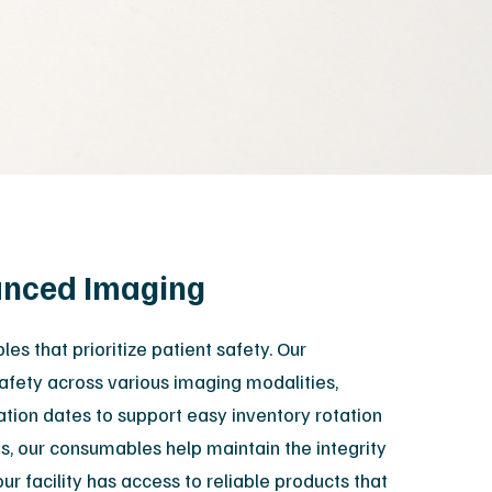
XR Leadership Team
reers
filiated Sites
hanced Imaging
s that prioritize patient safety. Our
safety across various imaging modalities,
ration dates to support easy inventory rotation
, our consumables help maintain the integrity
r facility has access to reliable products that