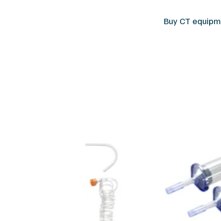
Buy CT equipme