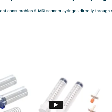
nt consumables & MRI scanner syringes directly through ou