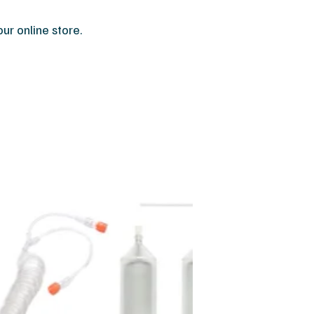
r online store.