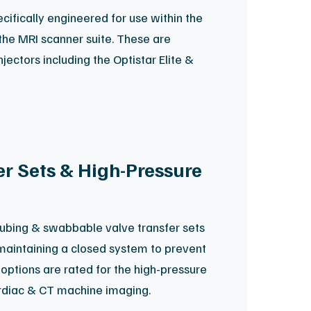
ifically engineered for use within the
the MRI scanner suite. These are
jectors including the Optistar Elite &
r Sets & High-Pressure
ubing & swabbable valve transfer sets
 maintaining a closed system to prevent
options are rated for the high-pressure
diac & CT machine imaging.