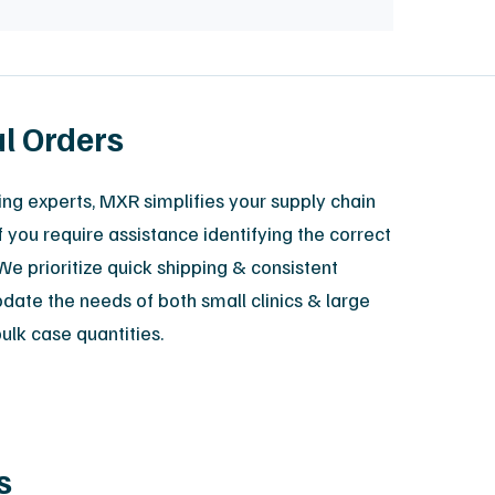
al Orders
ing experts, MXR simplifies your supply chain
f you require assistance identifying the correct
We prioritize quick shipping & consistent
odate the needs of both small clinics & large
bulk case quantities.
s