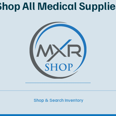
Shop All Medical Supplie
Shop & Search Inventory