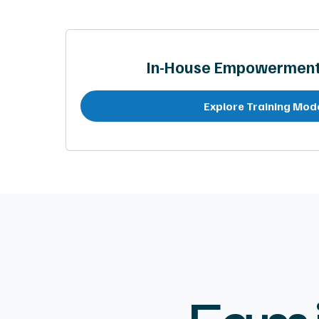
In-House Empowerment 
Explore Training Mod