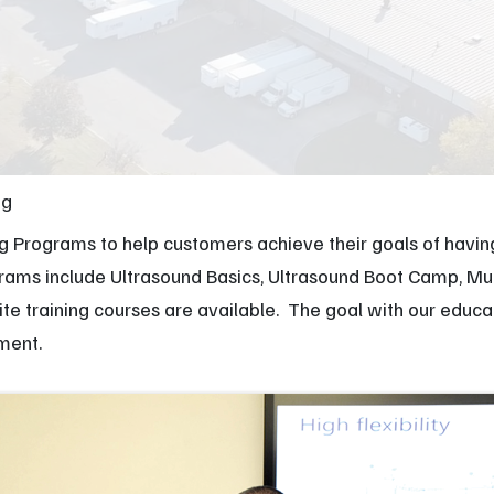
Orthopedic
M
Podiatry
Ca
Veterinary
Af
ng
ng Programs to help customers achieve their goals of havi
ograms include Ultrasound Basics, Ultrasound Boot Camp, 
site training courses are available. The goal with our educ
pment.