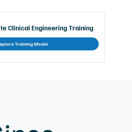
te Clinical Engineering Training
xplore Training Model