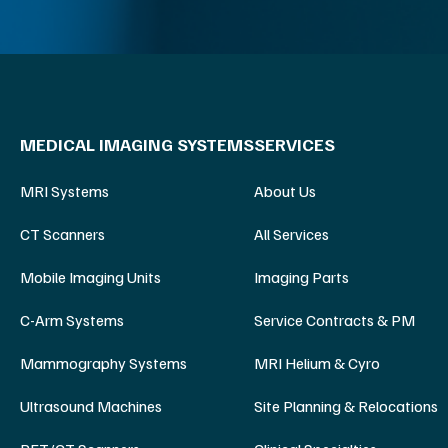
MEDICAL IMAGING SYSTEMS
SERVICES
MRI Systems
About Us
CT Scanners
All Services
Mobile Imaging Units
Imaging Parts
C-Arm Systems
Service Contracts & PM
Mammography Systems
MRI Helium & Cyro
Ultrasound Machines
Site Planning & Relocations