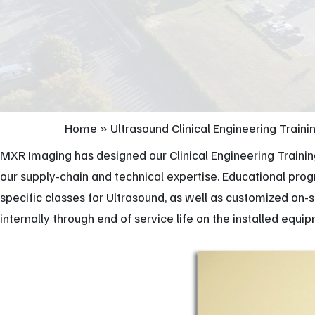
Home
»
Ultrasound Clinical Engineering Traini
MXR Imaging has designed our Clinical Engineering Traini
our supply-chain and technical expertise. Educational pr
specific classes for Ultrasound, as well as customized on-
internally through end of service life on the installed equi