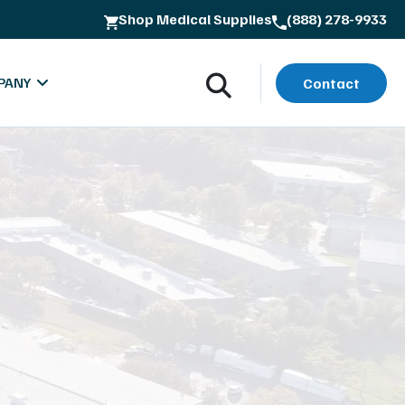
Shop Medical Supplies
(888) 278-9933
PANY
Contact
oads
bout MXR Imaging
rials
ntact
lues & Quality Commitment