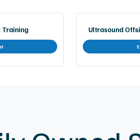
Training
Ultrasound Offsi
el
E