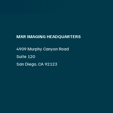
MXR IMAGING HEADQUARTERS
4909 Murphy Canyon Road
Suite 120
San Diego, CA 92123