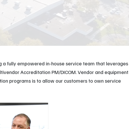
XR Leadership Team
reers
filiated Sites
ng a fully empowered in-house service team that leverages
Multivendor Accreditation PM/DICOM. Vendor and equipment
ation programs is to allow our customers to own service