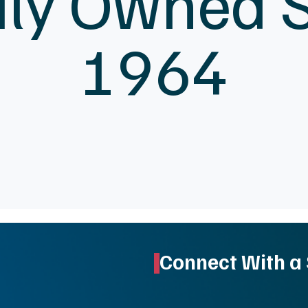
ly Owned 
1964
Connect With a 