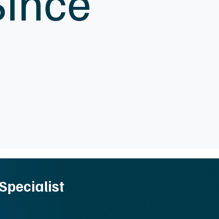
Since
Specialist