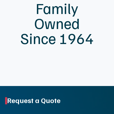
Family
Owned
Since 1964
Request a Quote