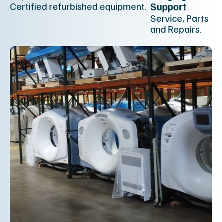
Certified refurbished equipment.
Support
Service, Parts
and Repairs.