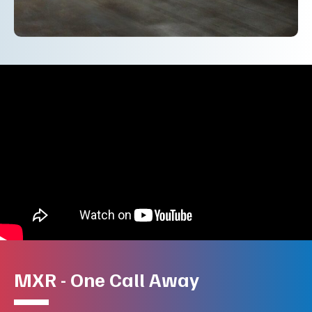
MXR - One Call Away