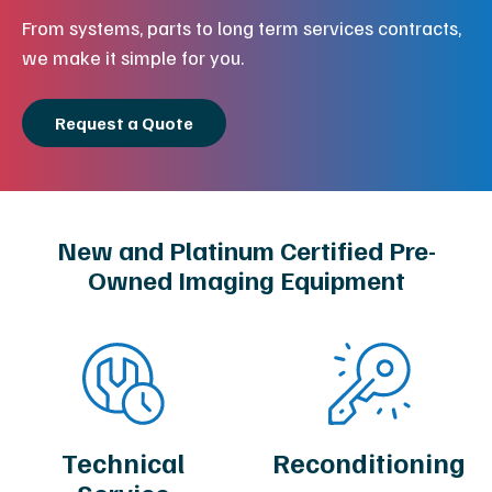
From systems, parts to long term services contracts,
we make it simple for you.
Request a Quote
New and Platinum Certified Pre-
Owned Imaging Equipment
Technical
Reconditioning