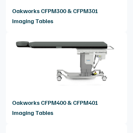
Oakworks CFPM300 & CFPM301
Imaging Tables
Oakworks CFPM400 & CFPM401
Imaging Tables