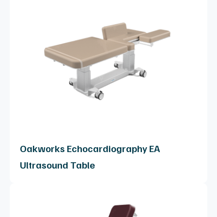
Oakworks Echocardiography EA
Ultrasound Table