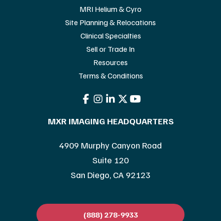
MRI Helium & Cyro
Site Planning & Relocations
Clinical Specialties
Sell or Trade In
Resources
Terms & Conditions
MXR IMAGING HEADQUARTERS
4909 Murphy Canyon Road
Suite 120
San Diego, CA 92123
(888) 278-9933