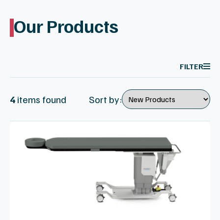
Our Products
FILTER
4
item
s
found
Sort by: