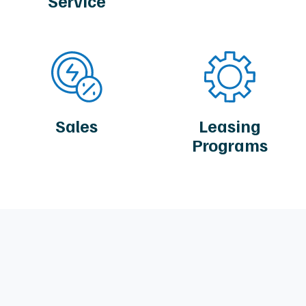
Service
Sales
Leasing
Programs