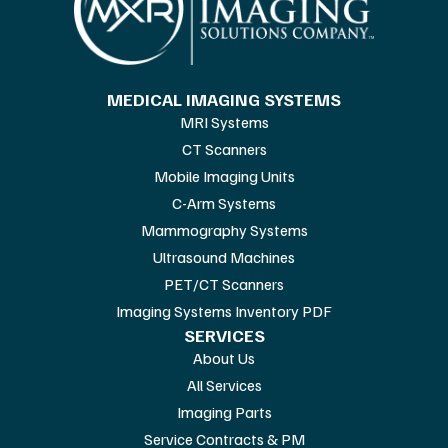
MEDICAL IMAGING SYSTEMS
MRI Systems
CT Scanners
Mobile Imaging Units
C-Arm Systems
Mammography Systems
Ultrasound Machines
PET/CT Scanners
Imaging Systems Inventory PDF
SERVICES
About Us
All Services
Imaging Parts
Service Contracts & PM