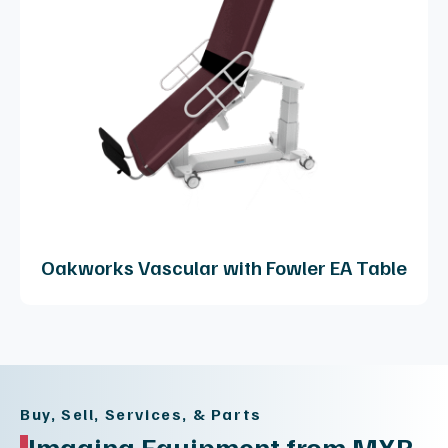
Oakworks Vascular with Fowler EA Table
Buy, Sell, Services, & Parts
Imaging Equipment from MXR