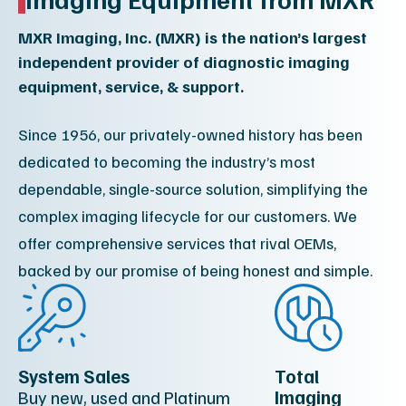
MXR Imaging, Inc. (MXR) is the nation’s largest
independent provider of diagnostic imaging
equipment, service, & support.
Since 1956, our privately-owned history has been
dedicated to becoming the industry’s most
dependable, single-source solution, simplifying the
complex imaging lifecycle for our customers. We
offer comprehensive services that rival OEMs,
backed by our promise of being honest and simple.
System Sales
Total
Buy new, used and Platinum
Imaging