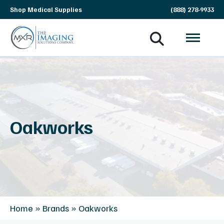
Skip
Shop Medical Supplies
(888) 278-9933
navigation
MXR
The
Imaging
Imaging
Solutions
Company
Oakworks
Home
»
Brands
»
Oakworks