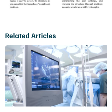
Related Articles