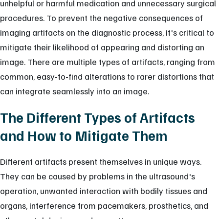
unhelpful or harmful medication and unnecessary surgical
procedures. To prevent the negative consequences of
imaging artifacts on the diagnostic process, it's critical to
mitigate their likelihood of appearing and distorting an
image. There are multiple types of artifacts, ranging from
common, easy-to-find alterations to rarer distortions that
can integrate seamlessly into an image.
The Different Types of Artifacts
and How to Mitigate Them
Different artifacts present themselves in unique ways.
They can be caused by problems in the ultrasound's
operation, unwanted interaction with bodily tissues and
organs, interference from pacemakers, prosthetics, and