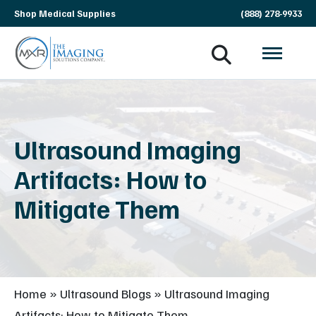
Skip
Shop Medical Supplies
(888) 278-9933
navigation
MXR
The
Imaging
Imaging
Solutions
Company
Ultrasound Imaging
Artifacts: How to
Mitigate Them
Home
»
Ultrasound Blogs
»
Ultrasound Imaging
Artifacts: How to Mitigate Them