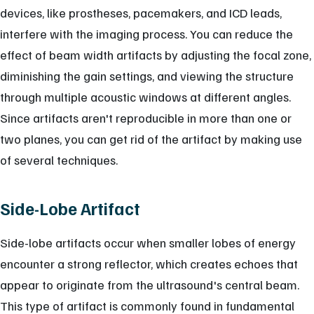
devices, like prostheses, pacemakers, and ICD leads,
interfere with the imaging process. You can reduce the
effect of beam width artifacts by adjusting the focal zone,
diminishing the gain settings, and viewing the structure
through multiple acoustic windows at different angles.
Since artifacts aren't reproducible in more than one or
two planes, you can get rid of the artifact by making use
of several techniques.
Side-Lobe Artifact
Side-lobe artifacts occur when smaller lobes of energy
encounter a strong reflector, which creates echoes that
appear to originate from the ultrasound's central beam.
This type of artifact is commonly found in fundamental