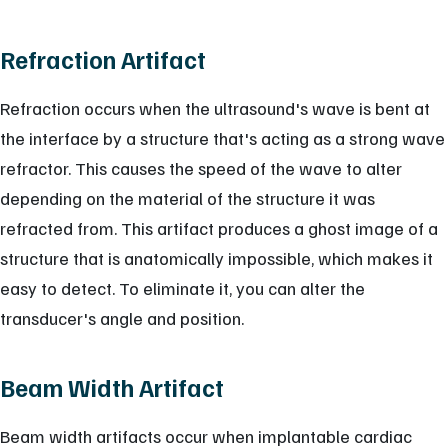
Refraction Artifact
Refraction occurs when the ultrasound's wave is bent at
the interface by a structure that's acting as a strong wave
refractor. This causes the speed of the wave to alter
depending on the material of the structure it was
refracted from. This artifact produces a ghost image of a
structure that is anatomically impossible, which makes it
easy to detect. To eliminate it, you can alter the
transducer's angle and position.
Beam Width Artifact
Beam width artifacts occur when implantable cardiac