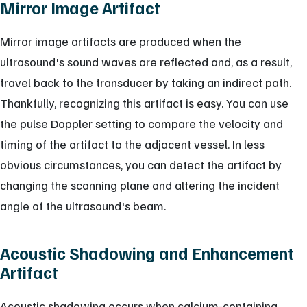
Mirror Image Artifact
Mirror image artifacts are produced when the
ultrasound's sound waves are reflected and, as a result,
travel back to the transducer by taking an indirect path.
Thankfully, recognizing this artifact is easy. You can use
the pulse Doppler setting to compare the velocity and
timing of the artifact to the adjacent vessel. In less
obvious circumstances, you can detect the artifact by
changing the scanning plane and altering the incident
angle of the ultrasound's beam.
Acoustic Shadowing and Enhancement
Artifact
Acoustic shadowing occurs when calcium-containing