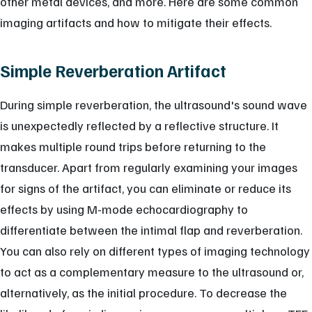
other metal devices, and more. Here are some common
imaging artifacts and how to mitigate their effects.
Simple Reverberation Artifact
During simple reverberation, the ultrasound's sound wave
is unexpectedly reflected by a reflective structure. It
makes multiple round trips before returning to the
transducer. Apart from regularly examining your images
for signs of the artifact, you can eliminate or reduce its
effects by using M-mode echocardiography to
differentiate between the intimal flap and reverberation.
You can also rely on different types of imaging technology
to act as a complementary measure to the ultrasound or,
alternatively, as the initial procedure. To decrease the