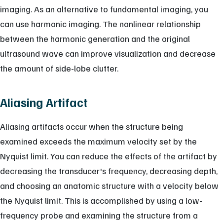
imaging. As an alternative to fundamental imaging, you
can use harmonic imaging. The nonlinear relationship
between the harmonic generation and the original
ultrasound wave can improve visualization and decrease
the amount of side-lobe clutter.
Aliasing Artifact
Aliasing artifacts occur when the structure being
examined exceeds the maximum velocity set by the
Nyquist limit. You can reduce the effects of the artifact by
decreasing the transducer's frequency, decreasing depth,
and choosing an anatomic structure with a velocity below
the Nyquist limit. This is accomplished by using a low-
frequency probe and examining the structure from a