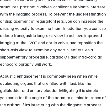
structures, prosthetic valves, or silicone implants interfere
with the imaging process. To prevent the underestimation
or displacement of regurgitant jets, you can increase the
aliasing velocity to examine them. In addition, you can use
a deep transgastric long-axis view to achieve improved
imaging of the LVOT and aortic valve, and reposition the
short-axis view to examine any aortic leaflets. As a
supplementary procedure, cardiac CT and intra-cardiac
echocardiography will work.
Acoustic enhancement is commonly seen when while
evaluating organs that are filled with fluid, like the
gallbladder and urinary bladder. Mitigating it is simple—
you can alter the angle of the beam to eliminate traces of
the artifact if it’s interfering with the diagnostic process.