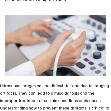
Ultrasound images can be difficult to read due to imaging
artifacts. They can lead to a misdiagnosis and the
improper treatment of certain conditions or diseases.
Understanding how to prevent these artifacts is critical to