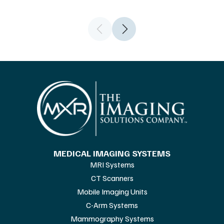
MEDICAL IMAGING SYSTEMS
MRI Systems
CT Scanners
Mobile Imaging Units
C-Arm Systems
Mammography Systems