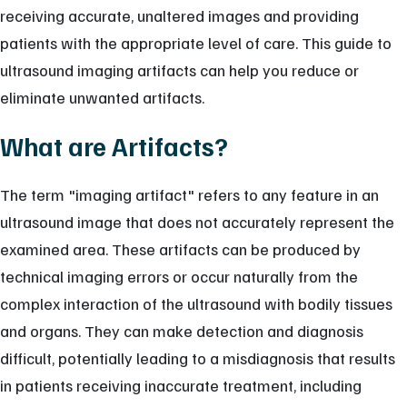
receiving accurate, unaltered images and providing
patients with the appropriate level of care. This guide to
ultrasound imaging artifacts can help you reduce or
eliminate unwanted artifacts.
What are Artifacts?
The term "imaging artifact" refers to any feature in an
ultrasound image that does not accurately represent the
examined area. These artifacts can be produced by
technical imaging errors or occur naturally from the
complex interaction of the ultrasound with bodily tissues
and organs. They can make detection and diagnosis
difficult, potentially leading to a misdiagnosis that results
in patients receiving inaccurate treatment, including