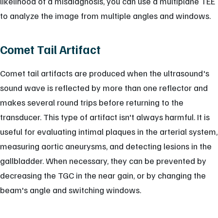
likelihood of a misdiagnosis, you can use a multiplane TEE
to analyze the image from multiple angles and windows.
Comet Tail Artifact
Comet tail artifacts are produced when the ultrasound's
sound wave is reflected by more than one reflector and
makes several round trips before returning to the
transducer. This type of artifact isn't always harmful. It is
useful for evaluating intimal plaques in the arterial system,
measuring aortic aneurysms, and detecting lesions in the
gallbladder. When necessary, they can be prevented by
decreasing the TGC in the near gain, or by changing the
beam's angle and switching windows.