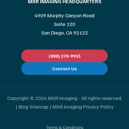
MXR IMAGING HEADQUARTERS
4909 Murphy Canyon Road
Suite 120
San Diego, CA 92123
(888) 278-9933
Contact Us
Copyright © 2026 MXR Imaging - All rights reserved.
|
Blog Sitemap
|
MXR Imaging Privacy Policy
Terms & Conditions