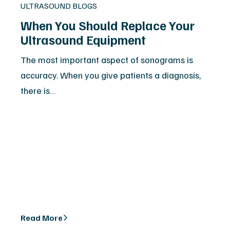
ULTRASOUND BLOGS
When You Should Replace Your
Ultrasound Equipment
The most important aspect of sonograms is
accuracy. When you give patients a diagnosis,
there is…
Read More