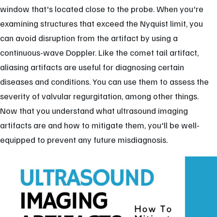
window that's located close to the probe. When you're
examining structures that exceed the Nyquist limit, you
can avoid disruption from the artifact by using a
continuous-wave Doppler. Like the comet tail artifact,
aliasing artifacts are useful for diagnosing certain
diseases and conditions. You can use them to assess the
severity of valvular regurgitation, among other things.
Now that you understand what ultrasound imaging
artifacts are and how to mitigate them, you'll be well-
equipped to prevent any future misdiagnosis.