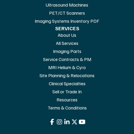
Ultrasound Machines
PET/CT Scanners
Imaging Systems Inventory PDF
SERVICES
About Us
All Services
Imaging Parts
Service Contracts & PM
MRI Helium & Cyro
Site Planning & Relocations
Clinical Specialties
Sell or Trade In
Resources
Terms & Conditions