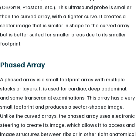
(OB/GYN, Prostate, etc.). This ultrasound probe is smaller
than the curved array, with a tighter curve. It creates a
sector image that is similar in shape to the curved array
but is better suited for smaller areas due to its smaller
footprint.
Phased Array
A phased array is a small footprint array with multiple
stacks or layers. It is used for cardiac, deep abdominal,
and some transcranial examinations. This array has a very
small footprint and produces a sector-shaped image.
Unlike the curved arrays, the phased array uses electronic
steering to create its image, which allows it to access and
image structures between ribs or in other tight anatomical