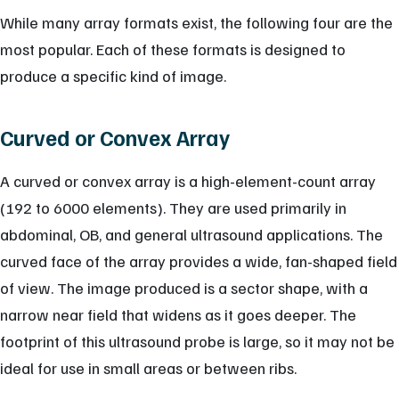
While many array formats exist, the following four are the
most popular. Each of these formats is designed to
produce a specific kind of image.
Curved or Convex Array
A curved or convex array is a high-element-count array
(192 to 6000 elements). They are used primarily in
abdominal, OB, and general ultrasound applications. The
curved face of the array provides a wide, fan-shaped field
of view. The image produced is a sector shape, with a
narrow near field that widens as it goes deeper. The
footprint of this ultrasound probe is large, so it may not be
ideal for use in small areas or between ribs.