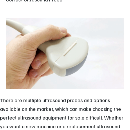
There are multiple ultrasound probes and options
available on the market, which can make choosing the
perfect ultrasound equipment for sale difficult. Whether
you want a new machine or a replacement ultrasound