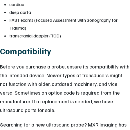
cardiac
deep aorta
FAST exams (Focused Assessment with Sonography for
Trauma)
transcranial doppler (TCD)
Compatibility
Before you purchase a probe, ensure its compatibility with
the intended device. Newer types of transducers might
not function with older, outdated machinery, and vice
versa. Sometimes an option code is required from the
manufacturer. If a replacement is needed, we have
ultrasound parts for sale.
Searching for a new ultrasound probe? MXR Imaging has