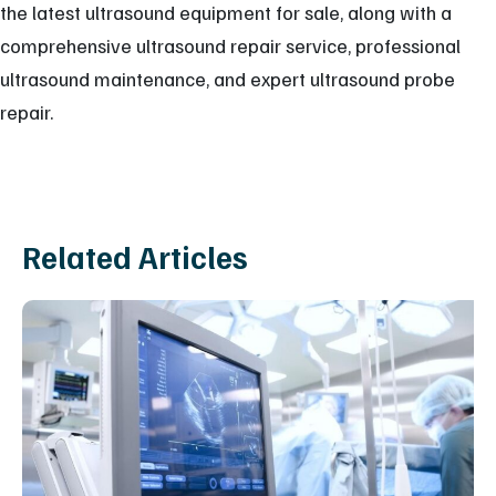
the latest ultrasound equipment for sale, along with a
comprehensive ultrasound repair service, professional
ultrasound maintenance, and expert ultrasound probe
repair.
Related Articles