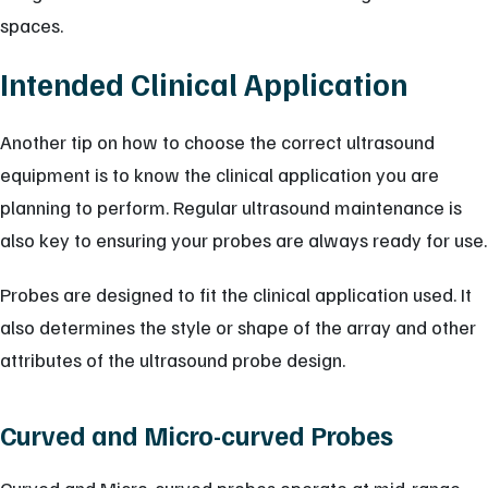
spaces.
Intended Clinical Application
Another tip on how to choose the correct ultrasound
equipment is to know the clinical application you are
planning to perform. Regular ultrasound maintenance is
also key to ensuring your probes are always ready for use.
Probes are designed to fit the clinical application used. It
also determines the style or shape of the array and other
attributes of the ultrasound probe design.
Curved and Micro-curved Probes
Curved and Micro-curved probes operate at mid-range