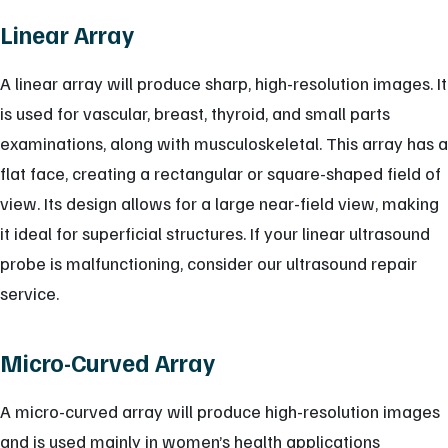
Linear Array
A linear array will produce sharp, high-resolution images. It
is used for vascular, breast, thyroid, and small parts
examinations, along with musculoskeletal. This array has a
flat face, creating a rectangular or square-shaped field of
view. Its design allows for a large near-field view, making
it ideal for superficial structures. If your linear ultrasound
probe is malfunctioning, consider our ultrasound repair
service.
Micro-Curved Array
A micro-curved array will produce high-resolution images
and is used mainly in women’s health applications