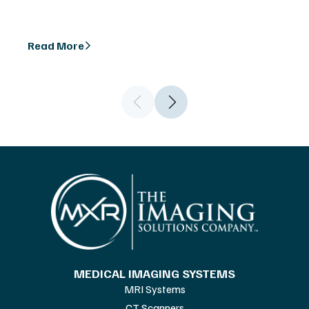
Read More
MEDICAL IMAGING SYSTEMS
MRI Systems
CT Scanners