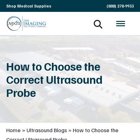
Skip
Shop Medical Supplies
(888) 278-9933
navigation
MXR
The
Imaging
Imaging
Solutions
Company
How to Choose the
Correct Ultrasound
Probe
Home
»
Ultrasound Blogs
»
How to Choose the
Correct Ultrasound Probe