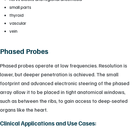
small parts
thyroid
vascular
vein
Phased Probes
Phased probes operate at low frequencies. Resolution is
lower, but deeper penetration is achieved. The small
footprint and advanced electronic steering of the phased
array allow it to be placed in tight anatomical windows,
such as between the ribs, to gain access to deep-seated
organs like the heart.
Clinical Applications and Use Cases: