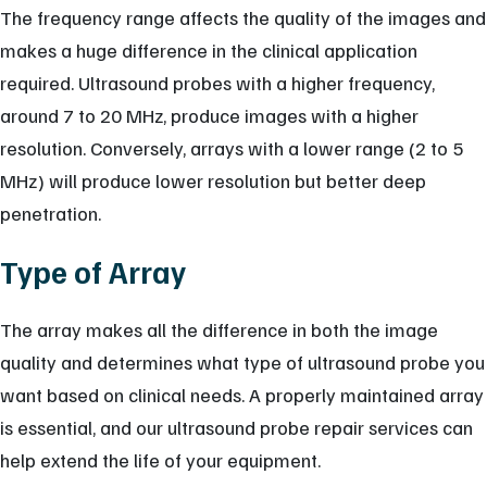
The frequency range affects the quality of the images and
makes a huge difference in the clinical application
required. Ultrasound probes with a higher frequency,
around 7 to 20 MHz, produce images with a higher
resolution. Conversely, arrays with a lower range (2 to 5
MHz) will produce lower resolution but better deep
penetration.
Type of Array
The array makes all the difference in both the image
quality and determines what type of ultrasound probe you
want based on clinical needs. A properly maintained array
is essential, and our ultrasound probe repair services can
help extend the life of your equipment.