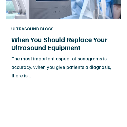
ULTRASOUND BLOGS
When You Should Replace Your
Ultrasound Equipment
The most important aspect of sonograms is
accuracy. When you give patients a diagnosis,
there is…