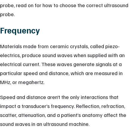
probe, read on for how to choose the correct ultrasound
probe.
Frequency
Materials made from ceramic crystals, called piezo-
electrics, produce sound waves when supplied with an
electrical current. These waves generate signals at a
particular speed and distance, which are measured in
MHz, or megahertz.
Speed and distance aren’t the only interactions that
impact a transducer’s frequency. Reflection, refraction,
scatter, attenuation, and a patient’s anatomy affect the
sound waves in an ultrasound machine.