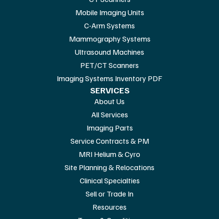
Mobile Imaging Units
C-Arm Systems
Mammography Systems
Ultrasound Machines
PET/CT Scanners
Imaging Systems Inventory PDF
SERVICES
About Us
All Services
Imaging Parts
Service Contracts & PM
MRI Helium & Cyro
Site Planning & Relocations
Clinical Specialties
Sell or Trade In
Resources