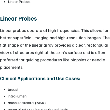
Linear Probes
Linear Probes
Linear probes operate at high frequencies. This allows for
better superficial imaging and high-resolution images. The
flat shape of the linear array provides a clear, rectangular
view of structures right at the skin's surface and is often
preferred for guiding procedures like biopsies or needle
placements.
Clinical Applications and Use Cases:
breast
intra-lumen
musculoskeletal (MSK)
nerve blocks and regional anesthesia