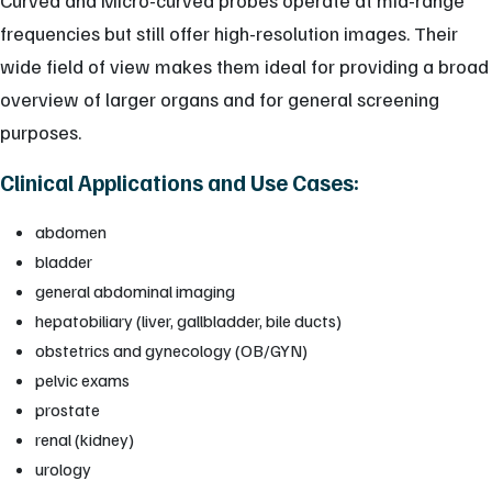
frequencies but still offer high-resolution images. Their
wide field of view makes them ideal for providing a broad
overview of larger organs and for general screening
purposes.
Clinical Applications and Use Cases:
abdomen
bladder
general abdominal imaging
hepatobiliary (liver, gallbladder, bile ducts)
obstetrics and gynecology (OB/GYN)
pelvic exams
prostate
renal (kidney)
urology