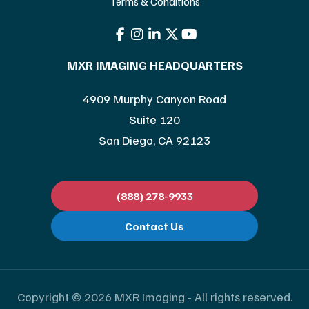
Terms & Conditions
MXR IMAGING HEADQUARTERS
4909 Murphy Canyon Road
Suite 120
San Diego, CA 92123
(888) 278-9933
Contact Us
Copyright © 2026 MXR Imaging - All rights reserved.